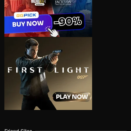
Friend Sites