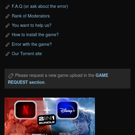
F.A.Q (or ask about the error)
Rank of Moderators
You want to help us?
How to install the game?
Error with the game?
Our Torrent site
Please request a new game upload in the
GAME
REQUEST section
.