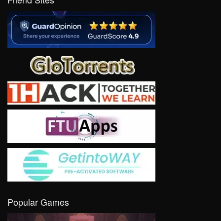
Popular Games