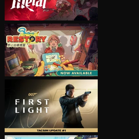
VIEW
VIEW