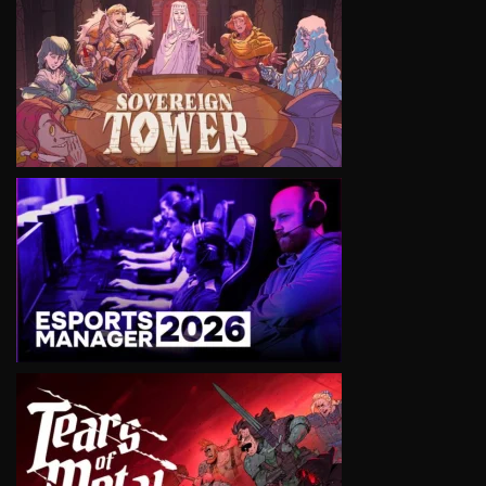
VIEW
VIEW
VIEW