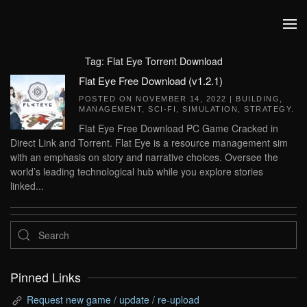
Skip to main content
Tag:
Flat Eye Torrent Download
Flat Eye Free Download (v1.2.1)
POSTED ON
NOVEMBER 14, 2022
|
BUILDING
,
MANAGEMENT
,
SCI-FI
,
SIMULATION
,
STRATEGY
.
Flat Eye Free Download PC Game Cracked in
Direct Link and Torrent. Flat Eye is a resource management sim
with an emphasis on story and narrative choices. Oversee the
world’s leading technological hub while you explore stories
linked...
Pinned Links
Request new game / update / re-upload