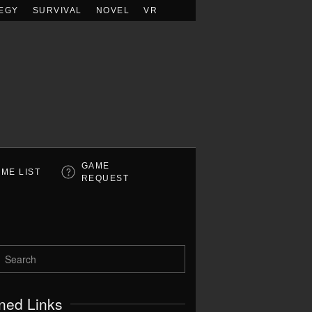
EGY
SURVIVAL
NOVEL
VR
GAME
ME LIST
REQUEST
ned Links