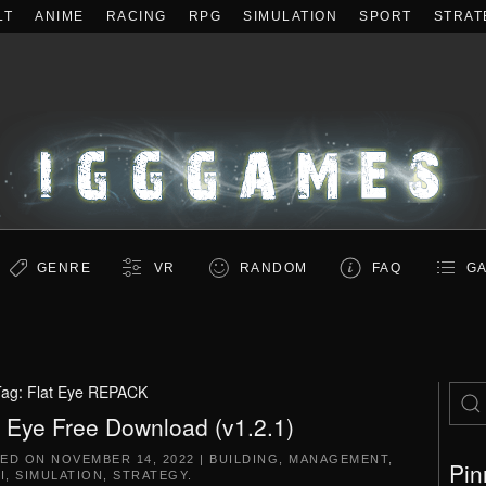
LT
ANIME
RACING
RPG
SIMULATION
SPORT
STRAT
GENRE
VR
RANDOM
FAQ
GA
Tag:
Flat Eye REPACK
t Eye Free Download (v1.2.1)
TED ON
NOVEMBER 14, 2022
|
BUILDING
,
MANAGEMENT
,
Pin
I
,
SIMULATION
,
STRATEGY
.