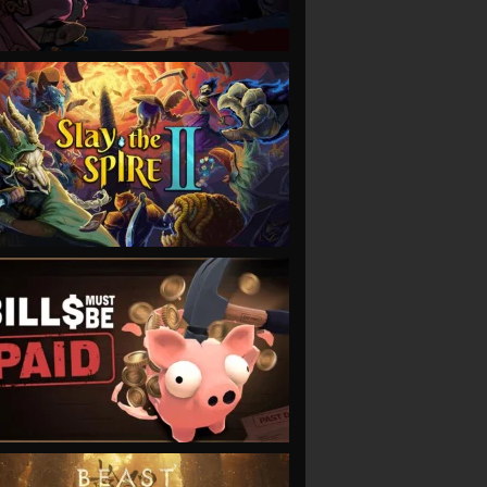
VIEW
VIEW