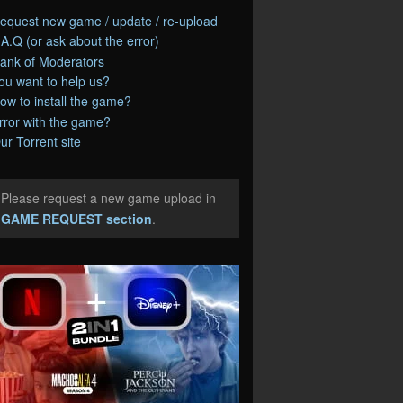
equest new game / update / re-upload
.A.Q (or ask about the error)
ank of Moderators
ou want to help us?
ow to install the game?
rror with the game?
ur Torrent site
Please request a new game upload in
e
GAME REQUEST section
.