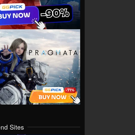
end Sites