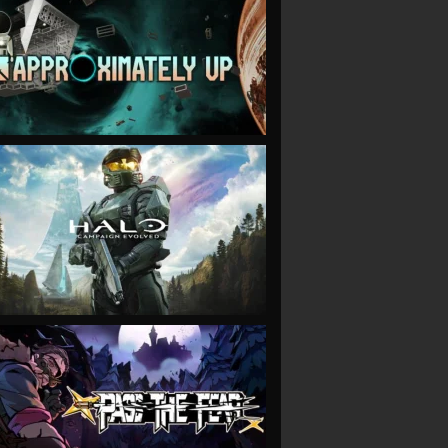
VIEW
VIEW
VIEW