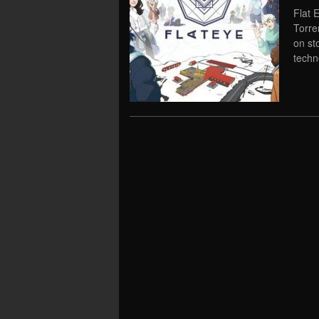
Flat 
Torre
on st
techn