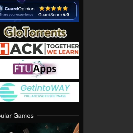
pular Games