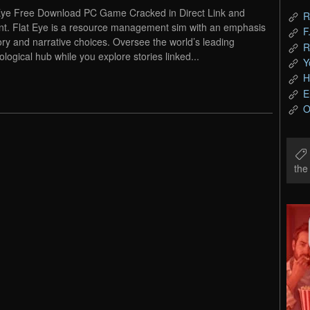
Eye Free Download PC Game Cracked in Direct Link and
R
nt. Flat Eye is a resource management sim with an emphasis
F
ory and narrative choices. Oversee the world’s leading
R
ological hub while you explore stories linked...
Y
H
E
O
th