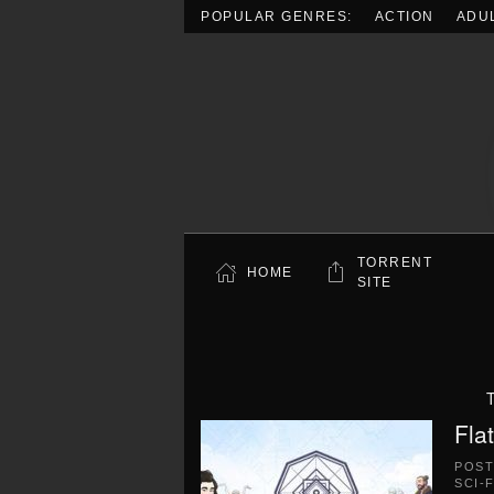
POPULAR GENRES:
ACTION
ADU
Skip to main content
TORRENT
HOME
SITE
Fla
POS
SCI-F