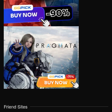
Friend Sites