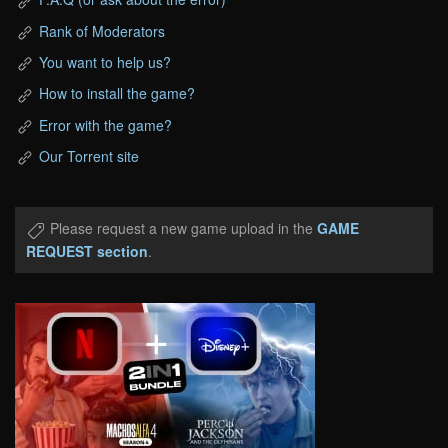
Rank of Moderators
You want to help us?
How to install the game?
Error with the game?
Our Torrent site
Please request a new game upload in the
GAME
REQUEST section
.