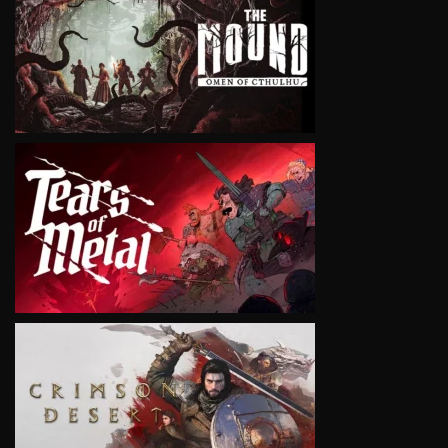
VIEW
VIEW
VIEW