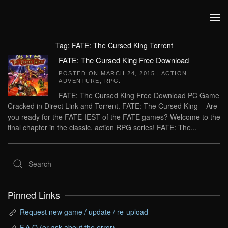
Skip to main content
Tag:
FATE: The Cursed King Torrent
FATE: The Cursed King Free Download
POSTED ON
MARCH 24, 2015
|
ACTION
,
ADVENTURE
,
RPG
.
FATE: The Cursed King Free Download PC Game
Cracked in Direct Link and Torrent. FATE: The Cursed King – Are
you ready for the FATE-IEST of the FATE games? Welcome to the
final chapter in the classic, action RPG series! FATE: The...
Pinned Links
Request new game / update / re-upload
F.A.Q (or ask about the error)