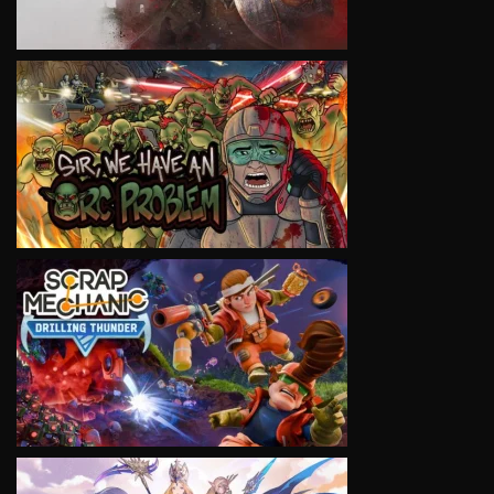
VIEW
VIEW