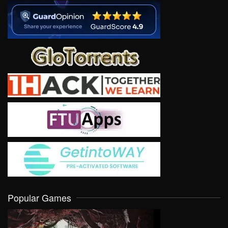
Popular Games