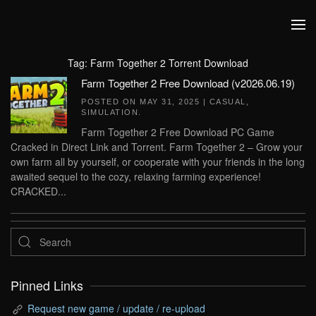
Skip to main content
Tag:
Farm Together 2 Torrent Download
Farm Together 2 Free Download (v2026.06.19)
POSTED ON
MAY 31, 2025
|
CASUAL
,
SIMULATION
.
Farm Together 2 Free Download PC Game
Cracked in Direct Link and Torrent. Farm Together 2 – Grow your
own farm all by yourself, or cooperate with your friends in the long
awaited sequel to the cozy, relaxing farming experience!
CRACKED...
Pinned Links
Request new game / update / re-upload