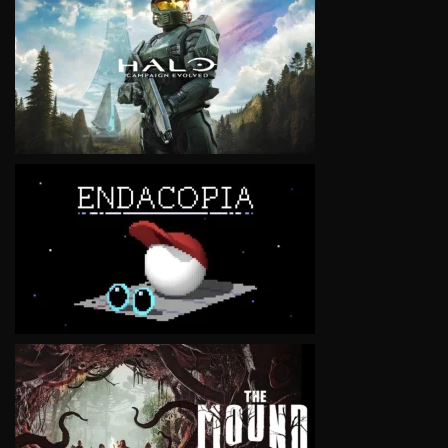
VIEW
VIEW
VIEW