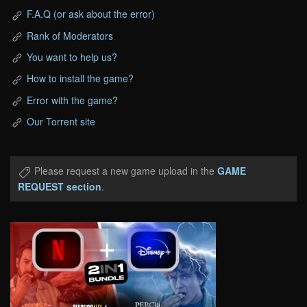
F.A.Q (or ask about the error)
Rank of Moderators
You want to help us?
How to install the game?
Error with the game?
Our Torrent site
Please request a new game upload in the
GAME
REQUEST section
.