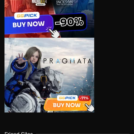
Friend Sites