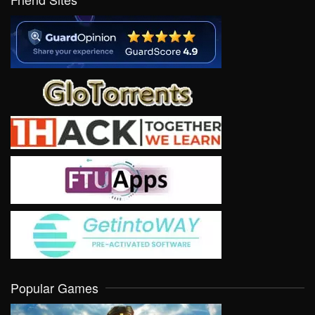
Popular Games