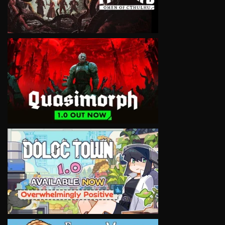
VIEW
VIEW