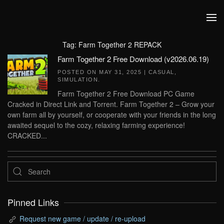
Skip to main content
Tag:
Farm Together 2 REPACK
Farm Together 2 Free Download (v2026.06.19)
POSTED ON
MAY 31, 2025
|
CASUAL
,
SIMULATION
.
Farm Together 2 Free Download PC Game
Cracked in Direct Link and Torrent. Farm Together 2 – Grow your
own farm all by yourself, or cooperate with your friends in the long
awaited sequel to the cozy, relaxing farming experience!
CRACKED...
Pinned Links
Request new game / update / re-upload