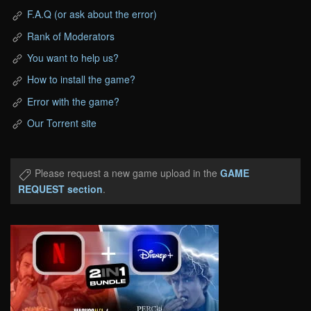
F.A.Q (or ask about the error)
Rank of Moderators
You want to help us?
How to install the game?
Error with the game?
Our Torrent site
Please request a new game upload in the
GAME
REQUEST section
.