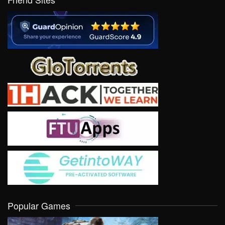
Popular Games