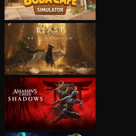
VIEW
VIEW