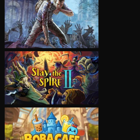
VIEW
VIEW
VIEW