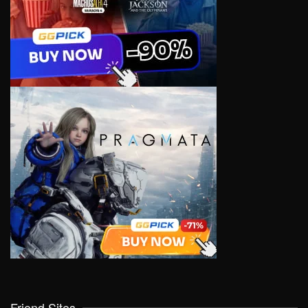
Friend Sites