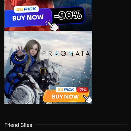
Friend Sites