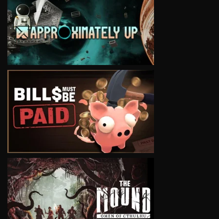
VIEW
VIEW
VIEW