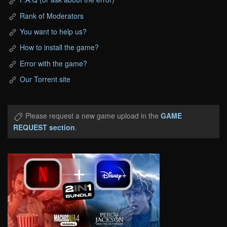
Rank of Moderators
You want to help us?
How to install the game?
Error with the game?
Our Torrent site
Please request a new game upload in the
GAME
REQUEST section
.