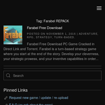
Skip to main content
Tag:
Farabel REPACK
Farabel Free Download
POSTED ON
NOVEMBER 1, 2016
|
ADVENTURE
,
RPG
,
STRATEGY
,
TURN-BASED
.
Farabel Free Download PC Game Cracked in
Direct Link and Torrent. Farabel is a turn-based strategy game
where you start at the end of the story. Develop your cleverness,
your strategic prowess, and your inventive capabilities in order...
Pinned Links
Request new game / update / re-upload
F.A.Q (or ask about the error)