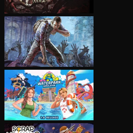
VIEW
VIEW