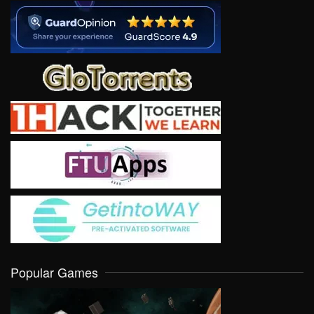
Popular Games