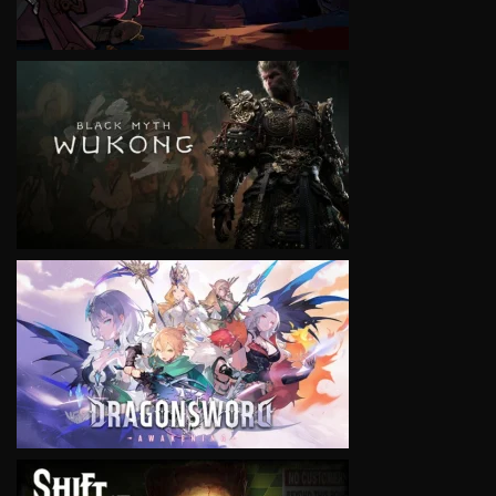
VIEW
VIEW