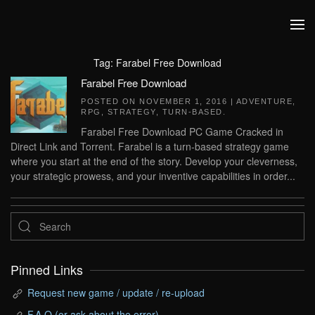
Skip to main content
Tag:
Farabel Free Download
Farabel Free Download
POSTED ON
NOVEMBER 1, 2016
|
ADVENTURE
,
RPG
,
STRATEGY
,
TURN-BASED
.
Farabel Free Download PC Game Cracked in
Direct Link and Torrent. Farabel is a turn-based strategy game
where you start at the end of the story. Develop your cleverness,
your strategic prowess, and your inventive capabilities in order...
Pinned Links
Request new game / update / re-upload
F.A.Q (or ask about the error)