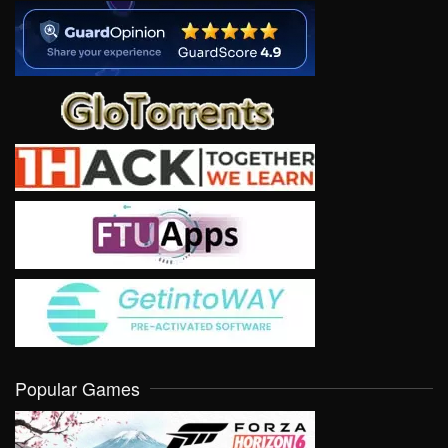
Popular Games