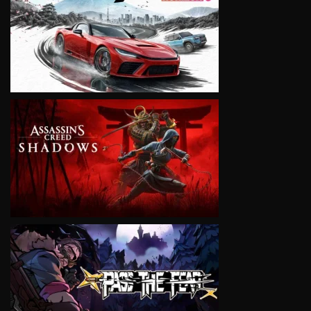
VIEW
VIEW
VIEW