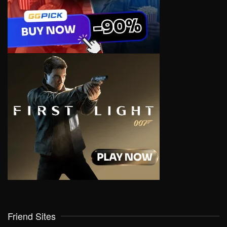
Friend Sites