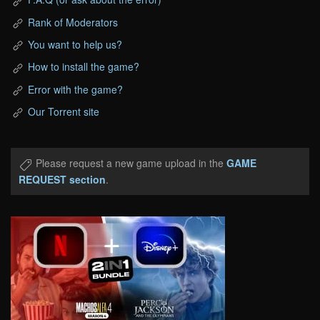
Rank of Moderators
You want to help us?
How to install the game?
Error with the game?
Our Torrent site
Please request a new game upload in the
GAME
REQUEST section
.