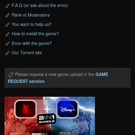
F.A.Q (or ask about the error)
Rank of Moderators
You want to help us?
How to install the game?
Error with the game?
Our Torrent site
Please request a new game upload in the
GAME
REQUEST section
.