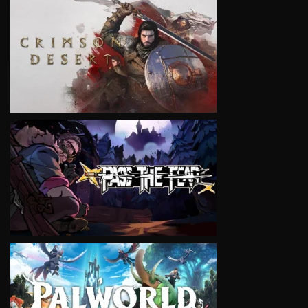
VIEW
VIEW
VIEW