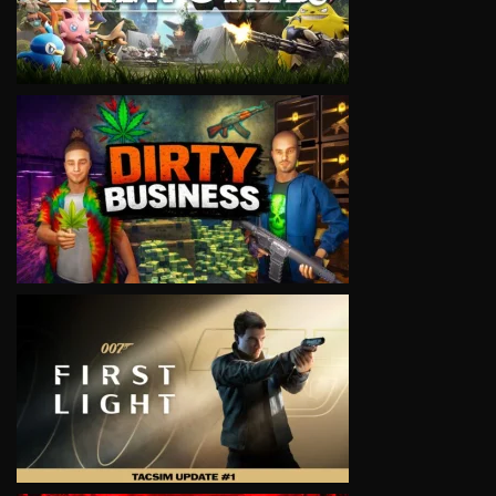
VIEW
VIEW