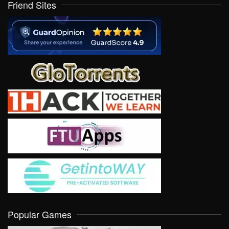
Friend Sites
Popular Games