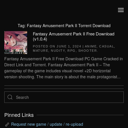
Skip to main content
Tag:
Fantasy Amusement Park II Torrent Download
Fantasy Amusement Park II Free Download
(v1.0.4)
POSTED ON
JUNE 1, 2024
|
ANIME
,
CASUAL
,
MATURE
,
NUDITY
,
RPG
,
SHOOTER
.
Fantasy Amusement Park II Free Download PC Game Cracked in
Direct Link and Torrent. Fantasy Amusement Park II – The
gameplay of the game includes visual novel +2D horizontal
version shooting. The main story is about the male protagonist...
Pinned Links
Request new game / update / re-upload