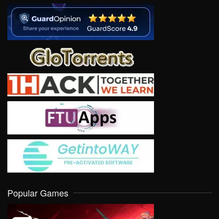
Popular Games