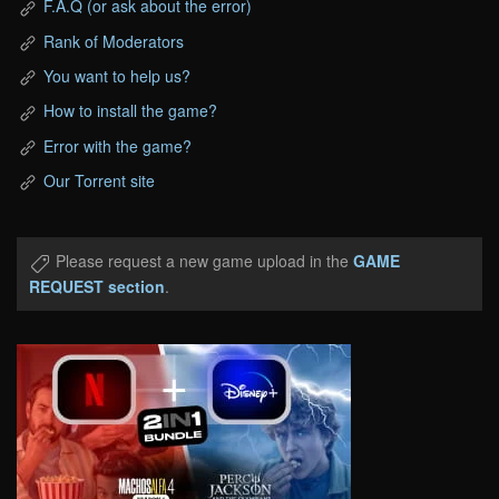
F.A.Q (or ask about the error)
Rank of Moderators
You want to help us?
How to install the game?
Error with the game?
Our Torrent site
Please request a new game upload in the
GAME
REQUEST section
.