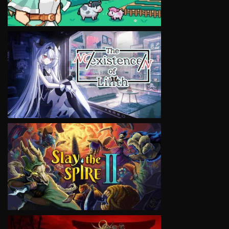
VIEW
VIEW