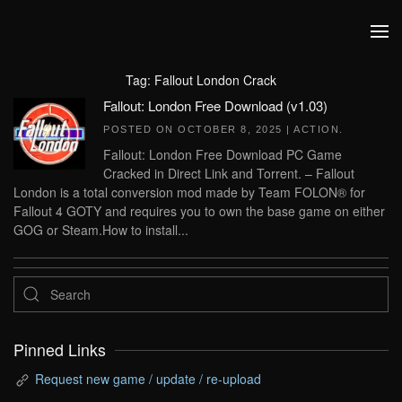
Skip to main content
Tag:
Fallout London Crack
Fallout: London Free Download (v1.03)
POSTED ON
OCTOBER 8, 2025
|
ACTION
.
Fallout: London Free Download PC Game
Cracked in Direct Link and Torrent. – Fallout
London is a total conversion mod made by Team FOLON® for
Fallout 4 GOTY and requires you to own the base game on either
GOG or Steam.How to install...
Pinned Links
Request new game / update / re-upload