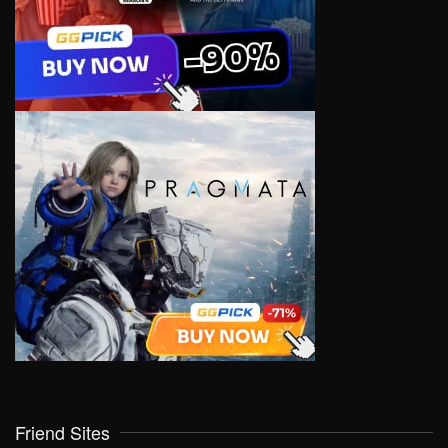
Friend Sites