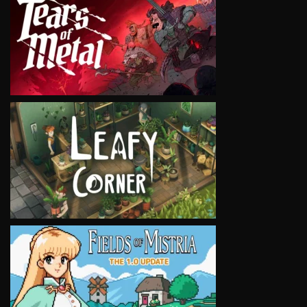
VIEW
VIEW
VIEW