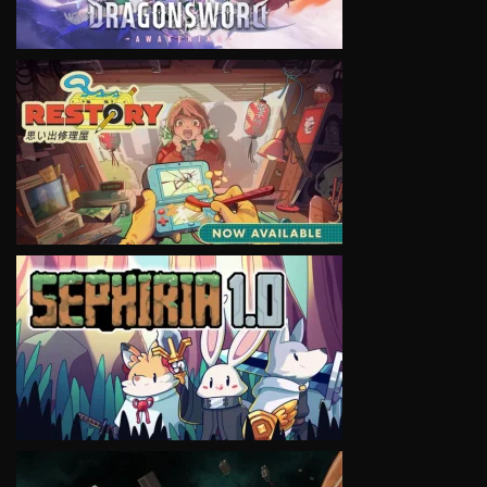
VIEW
VIEW