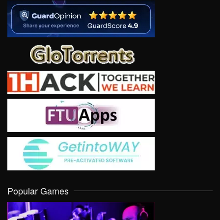
Popular Games