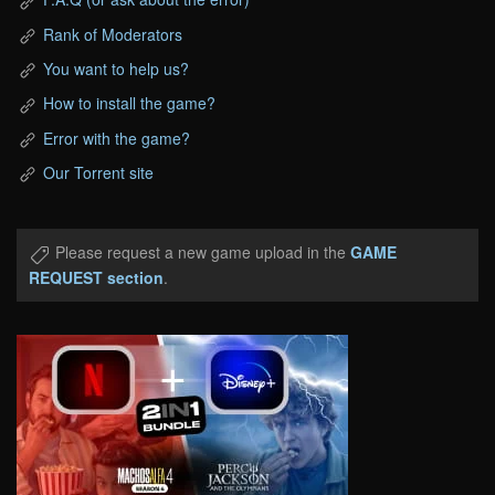
Rank of Moderators
You want to help us?
How to install the game?
Error with the game?
Our Torrent site
Please request a new game upload in the
GAME
REQUEST section
.