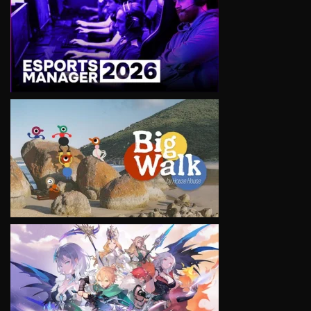
VIEW
VIEW
VIEW