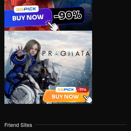
Friend Sites