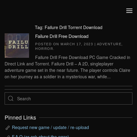
Skip to main content
Tag:
Failure Drill Torrent Download
Failure Drill Free Download
POSTED ON
MARCH 17, 2023
|
ADVENTURE
,
HORROR
.
Failure Drill Free Download PC Game Cracked in
Direct Link and Torrent. Failure Drill – A 2D, singleplayer
adventure game set in the near future. The player controls Claire
on her journey as a soldier in a mysterious war, while...
Pinned Links
Request new game / update / re-upload
F.A.Q (or ask about the error)