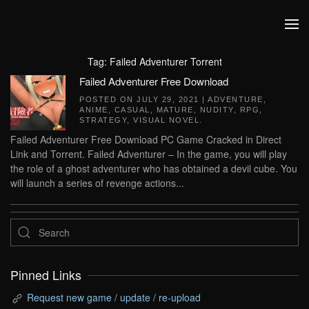
Skip to main content
Tag:
Failed Adventurer Torrent
Failed Adventurer Free Download
POSTED ON
JULY 29, 2021
|
ADVENTURE
,
ANIME
,
CASUAL
,
MATURE
,
NUDITY
,
RPG
,
STRATEGY
,
VISUAL NOVEL
.
Failed Adventurer Free Download PC Game Cracked in Direct
Link and Torrent. Failed Adventurer – In the game, you will play
the role of a ghost adventurer who has obtained a devil cube. You
will launch a series of revenge actions...
Pinned Links
Request new game / update / re-upload