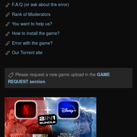
F.A.Q (or ask about the error)
Rank of Moderators
You want to help us?
How to install the game?
Error with the game?
Our Torrent site
Please request a new game upload in the
GAME
REQUEST section
.