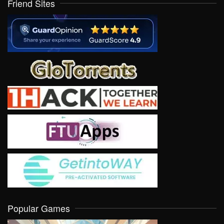
Friend Sites
Popular Games