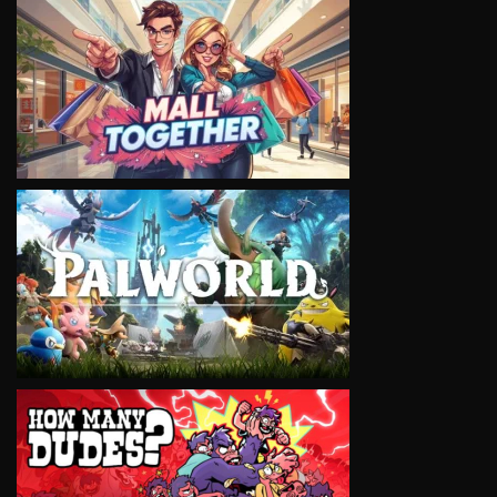
VIEW
VIEW
VIEW