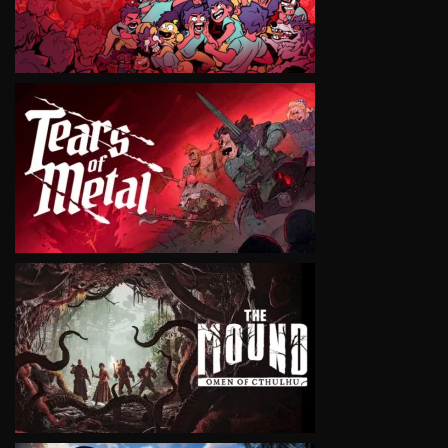
VIEW
VIEW