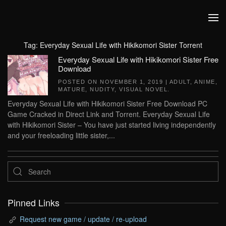
Skip to main content
Tag:
Everyday Sexual Life with Hikikomori Sister Torrent
Everyday Sexual Life with Hikikomori Sister Free
Download
POSTED ON
NOVEMBER 1, 2019
|
ADULT
,
ANIME
,
MATURE
,
NUDITY
,
VISUAL NOVEL
.
Everyday Sexual Life with Hikikomori Sister Free Download PC
Game Cracked in Direct Link and Torrent. Everyday Sexual Life
with Hikikomori Sister – You have just started living independently
and your freeloading little sister,...
Pinned Links
Request new game / update / re-upload