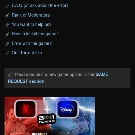
F.A.Q (or ask about the error)
Rank of Moderators
You want to help us?
How to install the game?
Error with the game?
Our Torrent site
Please request a new game upload in the
GAME
REQUEST section
.