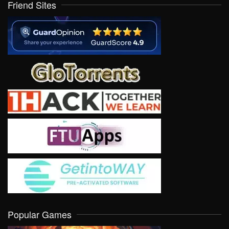
Friend Sites
Popular Games