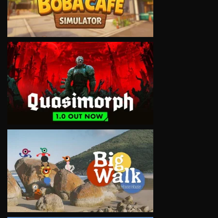
VIEW
VIEW