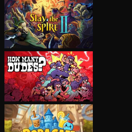
VIEW
VIEW
VIEW