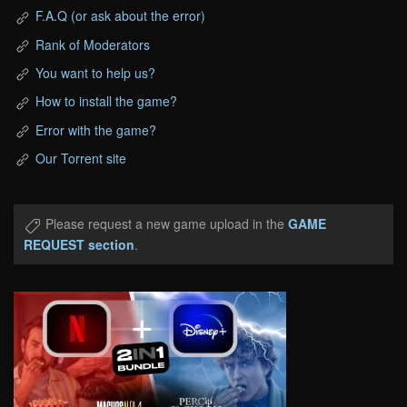
F.A.Q (or ask about the error)
Rank of Moderators
You want to help us?
How to install the game?
Error with the game?
Our Torrent site
Please request a new game upload in the
GAME
REQUEST section
.