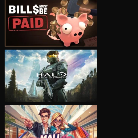
VIEW
VIEW
VIEW