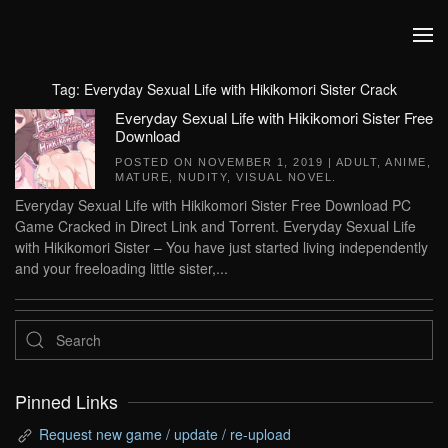
Skip to main content
Tag:
Everyday Sexual Life with Hikikomori Sister Crack
Everyday Sexual Life with Hikikomori Sister Free
Download
POSTED ON
NOVEMBER 1, 2019
|
ADULT
,
ANIME
,
MATURE
,
NUDITY
,
VISUAL NOVEL
.
Everyday Sexual Life with Hikikomori Sister Free Download PC
Game Cracked in Direct Link and Torrent. Everyday Sexual Life
with Hikikomori Sister – You have just started living independently
and your freeloading little sister,...
Pinned Links
Request new game / update / re-upload