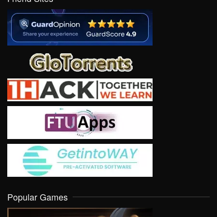
Popular Games