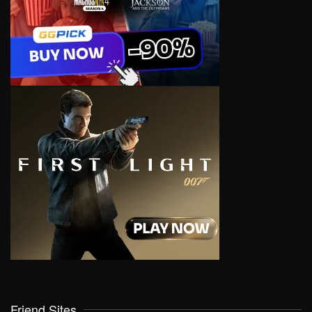
Friend Sites