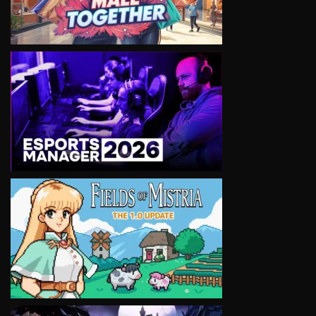
VIEW
VIEW