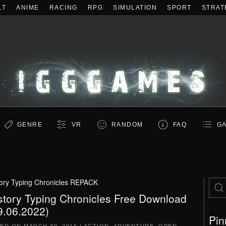
LT
ANIME
RACING
RPG
SIMULATION
SPORT
STRAT
GENRE
VR
RANDOM
FAQ
GA
tory Typing Chronicles REPACK
story Typing Chronicles Free Download
9.06.2022)
Pin