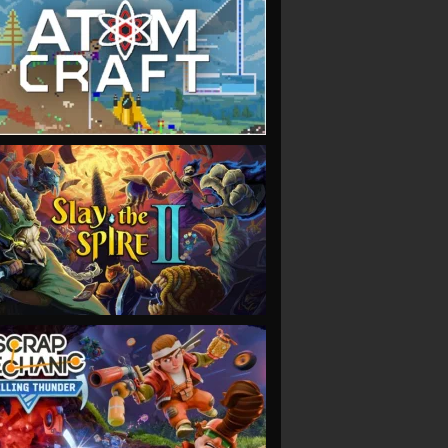
VIEW
VIEW
VIEW