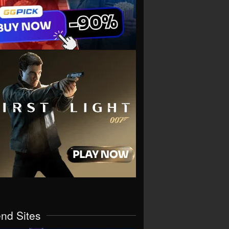
end Sites