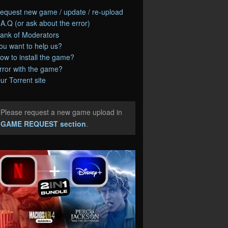
equest new game / update / re-upload
.A.Q (or ask about the error)
ank of Moderators
ou want to help us?
ow to install the game?
rror with the game?
ur Torrent site
Please request a new game upload in
e
GAME REQUEST section
.