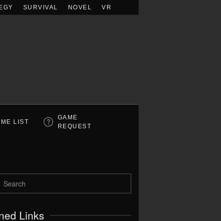
EGY
SURVIVAL
NOVEL
VR
GAME
ME LIST
REQUEST
ned Links