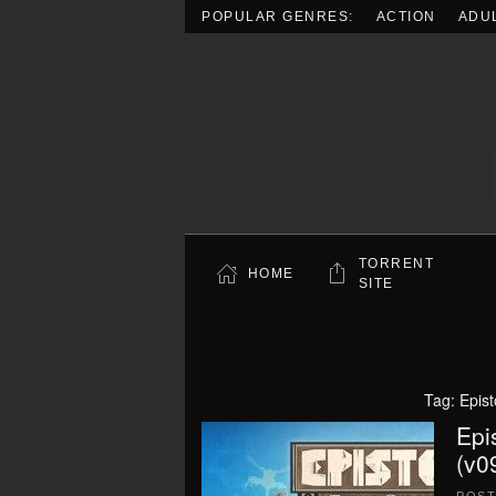
POPULAR GENRES:
ACTION
ADU
Skip to main content
TORRENT
HOME
SITE
Tag:
Epis
Epi
(v0