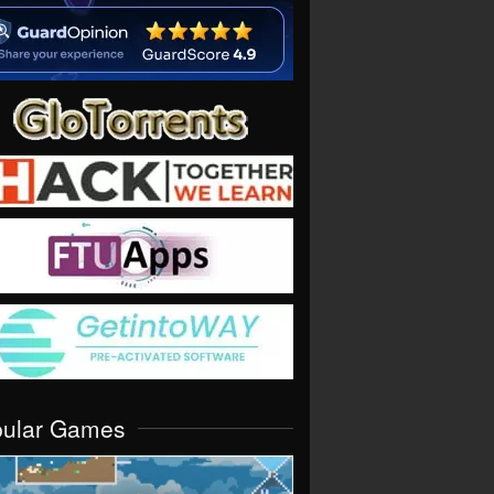
pular Games