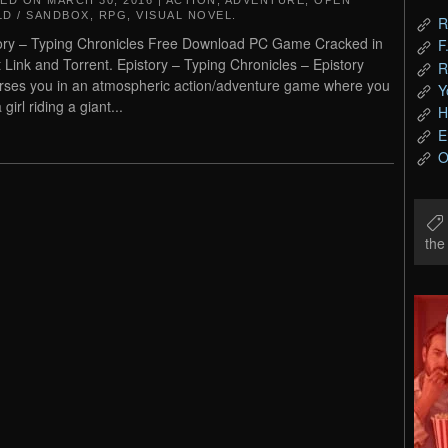
TED ON
MARCH 30, 2016
|
ACTION
,
ADVENTURE
,
OPEN
D / SANDBOX
,
RPG
,
VISUAL NOVEL
.
R
ory – Typing Chronicles Free Download PC Game Cracked in
F
t Link and Torrent. Epistory – Typing Chronicles – Epistory
R
ses you in an atmospheric action/adventure game where you
Y
 girl riding a giant...
H
E
O
th