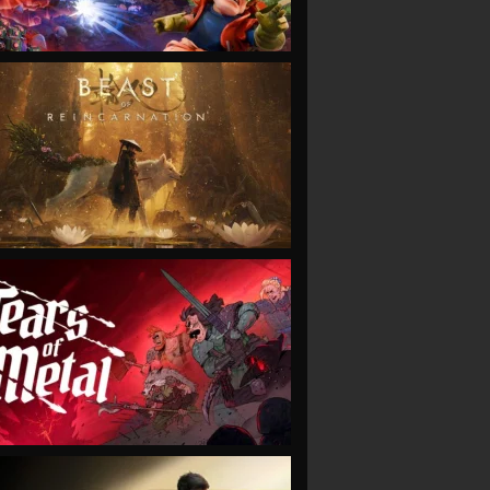
VIEW
VIEW