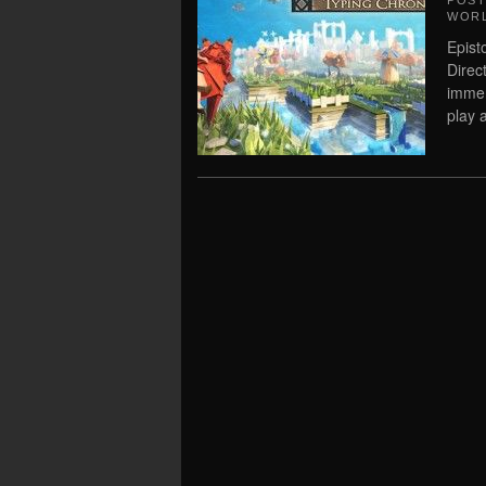
POS
WORL
Epist
Direc
immer
play a