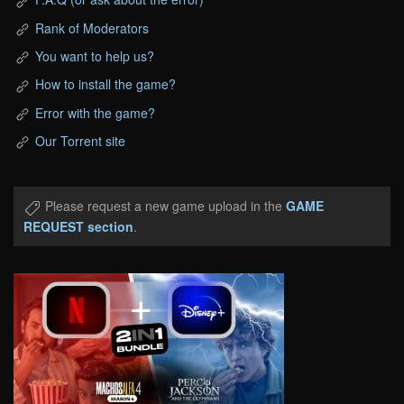
Rank of Moderators
You want to help us?
How to install the game?
Error with the game?
Our Torrent site
Please request a new game upload in the
GAME
REQUEST section
.