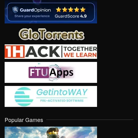
Popular Games