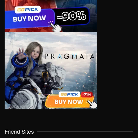
Friend Sites