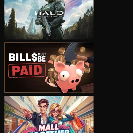
VIEW
VIEW
VIEW