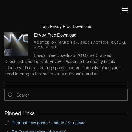
Skip to main content
Tag:
Envoy Free Download
Envoy Free Download
POSTED ON
MARCH 24, 2016
|
ACTION
,
CASUAL
,
SIMULATION
.
Envoy Free Download PC Game Cracked in
Direct Link and Torrent. Envoy – Vaporize the enemy in this
intense vertically scrolling space shooter! The only things you’ll
need to bring to this battle are a quick wrist and an...
Pinned Links
Request new game / update / re-upload
F.A.Q (or ask about the error)