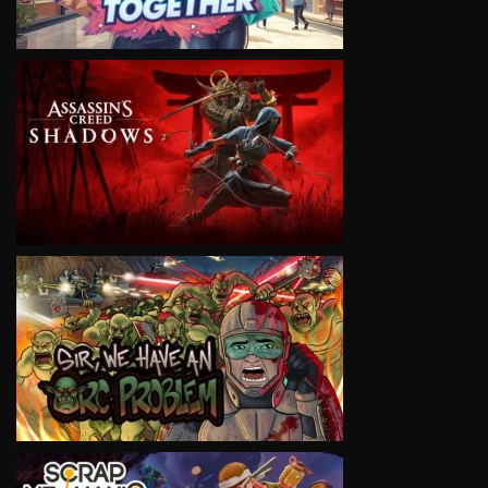
VIEW
VIEW