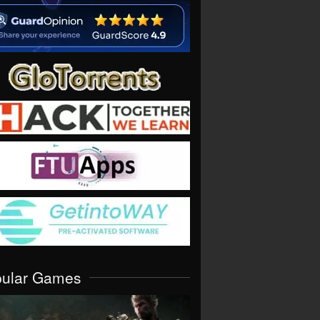
pular Games