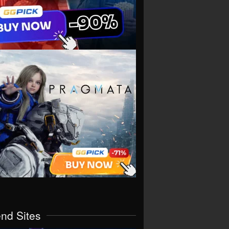
end Sites