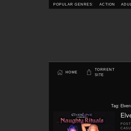
POPULAR GENRES:
ACTION
ADU
Skip to main content
TORRENT
HOME
SITE
Tag:
Elven
Elv
POS
CASU