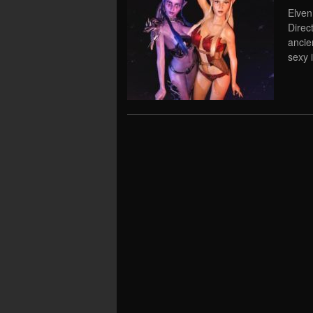
Elven
Direc
ancie
sexy 