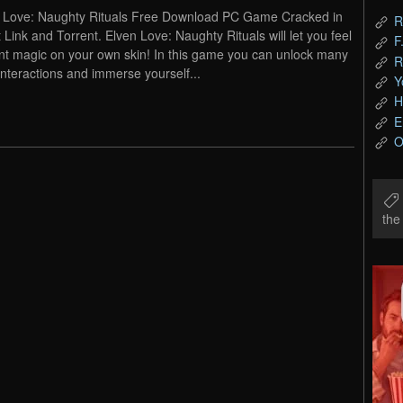
 Love: Naughty Rituals Free Download PC Game Cracked in
R
t Link and Torrent. Elven Love: Naughty Rituals will let you feel
F
nt magic on your own skin! In this game you can unlock many
R
interactions and immerse yourself...
Y
H
E
O
th