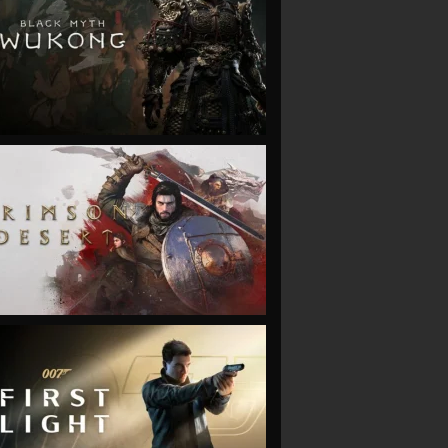
VIEW
VIEW
VIEW