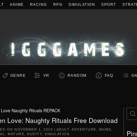
LT
ANIME
RACING
RPG
SIMULATION
SPORT
STRAT
GENRE
VR
RANDOM
FAQ
GA
 Love Naughty Rituals REPACK
en Love: Naughty Rituals Free Download
TED ON
NOVEMBER 1, 2019
|
ADULT
,
ADVENTURE
,
ANIME
,
Pin
AL
,
MATURE
,
NUDITY
,
SIMULATION
.