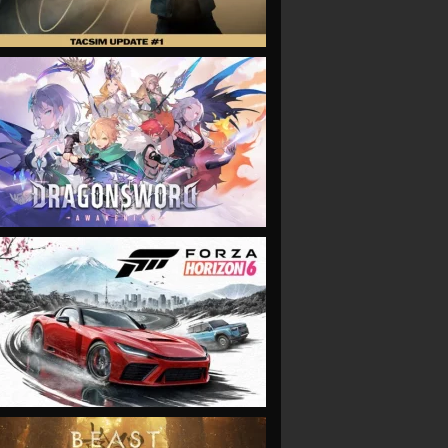
VIEW
VIEW