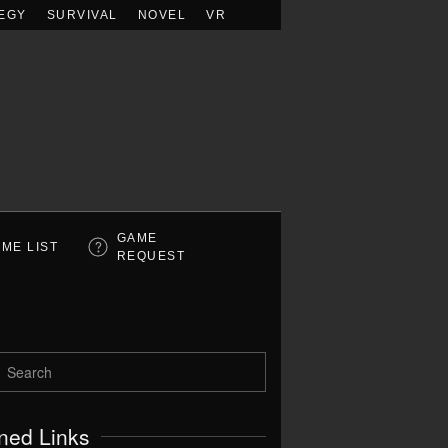
EGY
SURVIVAL
NOVEL
VR
GAME
ME LIST
REQUEST
ned Links