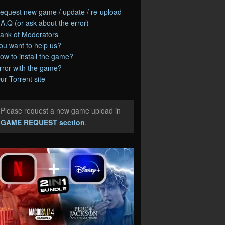
equest new game / update / re-upload
.A.Q (or ask about the error)
ank of Moderators
ou want to help us?
ow to install the game?
rror with the game?
ur Torrent site
Please request a new game upload in
e
GAME REQUEST section
.