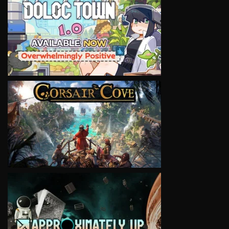
VIEW
VIEW
VIEW