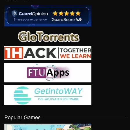
Popular Games