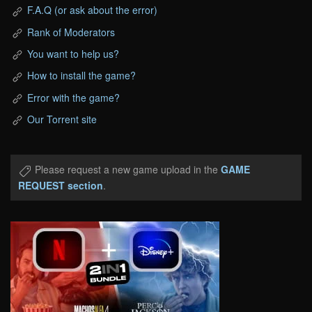
F.A.Q (or ask about the error)
Rank of Moderators
You want to help us?
How to install the game?
Error with the game?
Our Torrent site
Please request a new game upload in the
GAME
REQUEST section
.