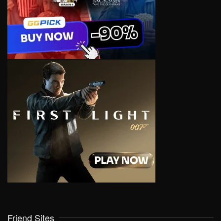
Friend Sites