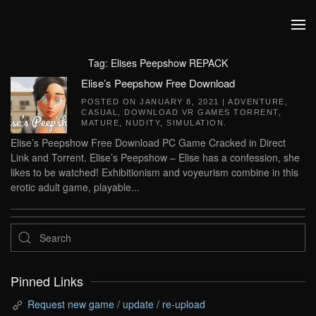
Skip to main content
Tag:
Elises Peepshow REPACK
Elise’s Peepshow Free Download
POSTED ON
JANUARY 8, 2021
|
ADVENTURE
,
CASUAL
,
DOWNLOAD VR GAMES TORRENT
,
MATURE
,
NUDITY
,
SIMULATION
.
Elise’s Peepshow Free Download PC Game Cracked in Direct
Link and Torrent. Elise’s Peepshow – Elise has a confession, she
likes to be watched! Exhibitionism and voyeurism combine in this
erotic adult game, playable...
Pinned Links
Request new game / update / re-upload