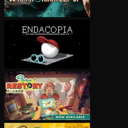
VIEW
VIEW