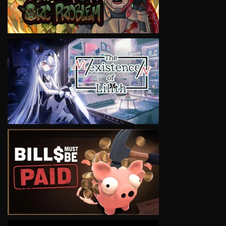
VIEW
VIEW