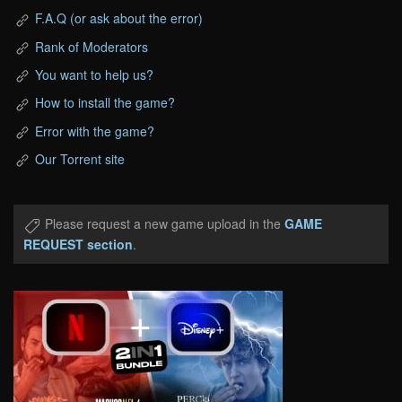
F.A.Q (or ask about the error)
Rank of Moderators
You want to help us?
How to install the game?
Error with the game?
Our Torrent site
Please request a new game upload in the
GAME
REQUEST section
.