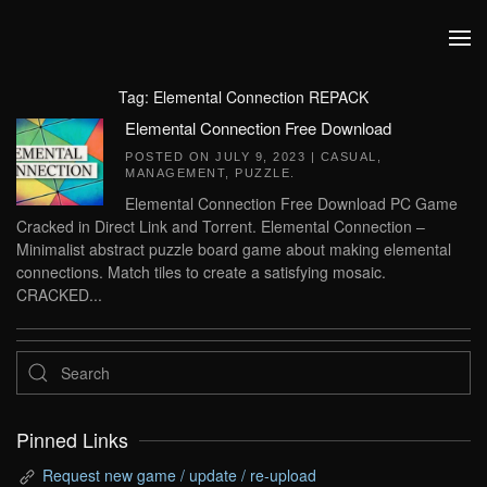
Skip to main content
Tag:
Elemental Connection REPACK
Elemental Connection Free Download
POSTED ON
JULY 9, 2023
|
CASUAL
,
MANAGEMENT
,
PUZZLE
.
Elemental Connection Free Download PC Game
Cracked in Direct Link and Torrent. Elemental Connection –
Minimalist abstract puzzle board game about making elemental
connections. Match tiles to create a satisfying mosaic.
CRACKED...
Pinned Links
Request new game / update / re-upload