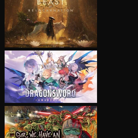
VIEW
VIEW
VIEW