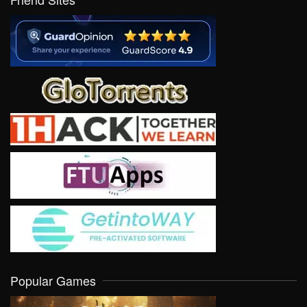
Popular Games