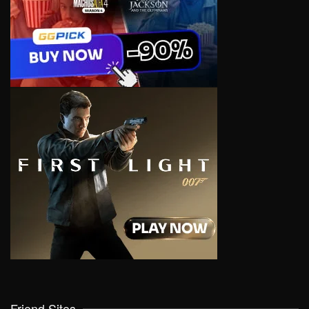
Friend Sites