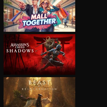
VIEW
VIEW
VIEW