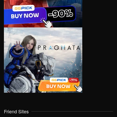
Friend Sites