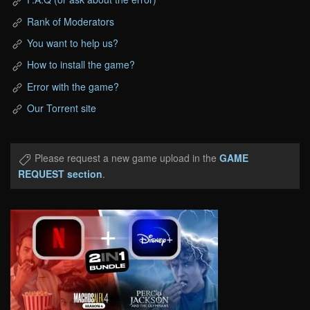
Rank of Moderators
You want to help us?
How to install the game?
Error with the game?
Our Torrent site
Please request a new game upload in the
GAME
REQUEST section
.