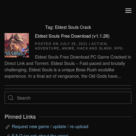
Skip to main content
Tag:
Eldest Souls Crack
Eldest Souls Free Download (v1.1.26)
POSTED ON
JULY 29, 2021
|
ACTION
,
ADVENTURE
,
ANIME
,
HACK AND SLASH
,
RPG
.
Eldest Souls Free Download PC Game Cracked in
Direct Link and Torrent. Eldest Souls – Fast-paced and brutally
challenging, Eldest Souls is a unique Boss-Rush soulslike
experience. In a final act of vengeance, the Old Gods have...
Pinned Links
Request new game / update / re-upload
F.A.Q (or ask about the error)