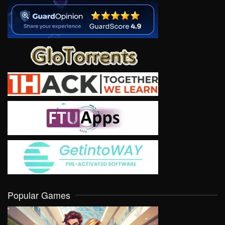
Popular Games