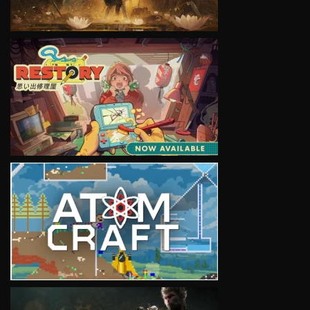
VIEW
VIEW