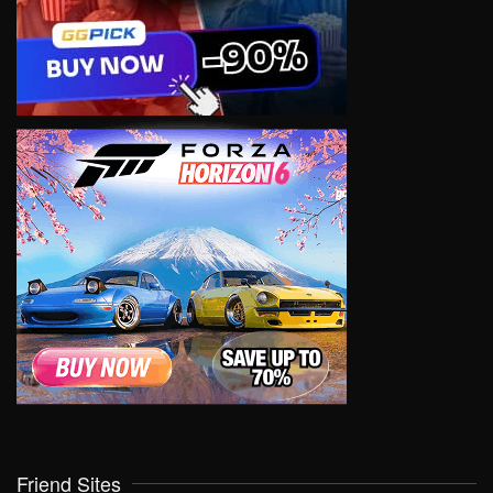
Friend Sites