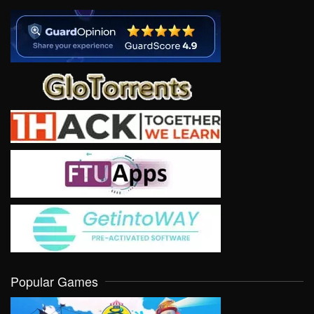
Popular Games