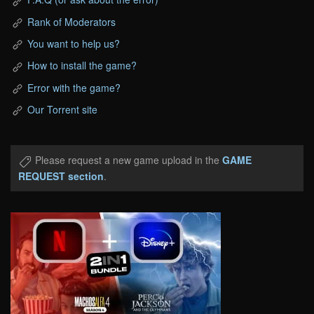
Rank of Moderators
You want to help us?
How to install the game?
Error with the game?
Our Torrent site
Please request a new game upload in the
GAME
REQUEST section
.