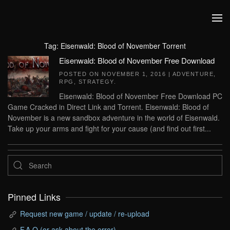
Skip to main content
Tag:
Eisenwald: Blood of November Torrent
Eisenwald: Blood of November Free Download
POSTED ON
NOVEMBER 1, 2016
|
ADVENTURE
,
RPG
,
STRATEGY
.
Eisenwald: Blood of November Free Download PC
Game Cracked in Direct Link and Torrent. Eisenwald: Blood of
November is a new sandbox adventure in the world of Eisenwald.
Take up your arms and fight for your cause (and find out first...
Pinned Links
Request new game / update / re-upload
F.A.Q (or ask about the error)