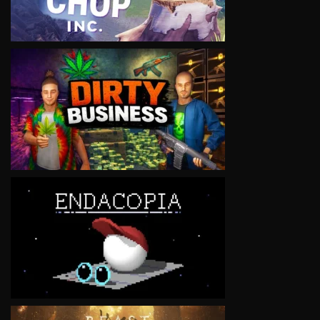
VIEW
VIEW