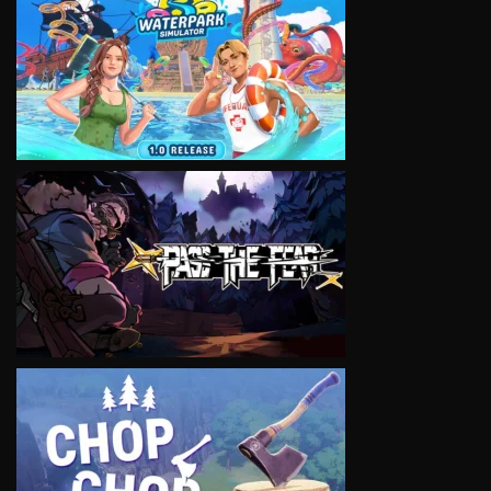
VIEW
VIEW
VIEW