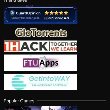
Popular Games