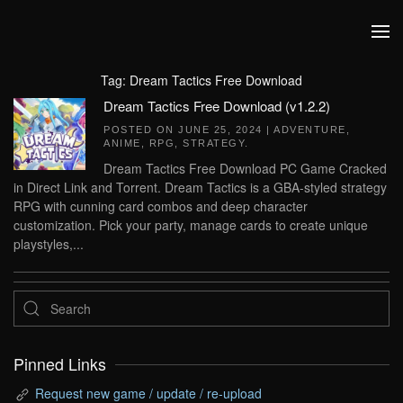
Skip to main content
Tag:
Dream Tactics Free Download
Dream Tactics Free Download (v1.2.2)
POSTED ON
JUNE 25, 2024
|
ADVENTURE
,
ANIME
,
RPG
,
STRATEGY
.
Dream Tactics Free Download PC Game Cracked
in Direct Link and Torrent. Dream Tactics is a GBA-styled strategy
RPG with cunning card combos and deep character
customization. Pick your party, manage cards to create unique
playstyles,...
Pinned Links
Request new game / update / re-upload