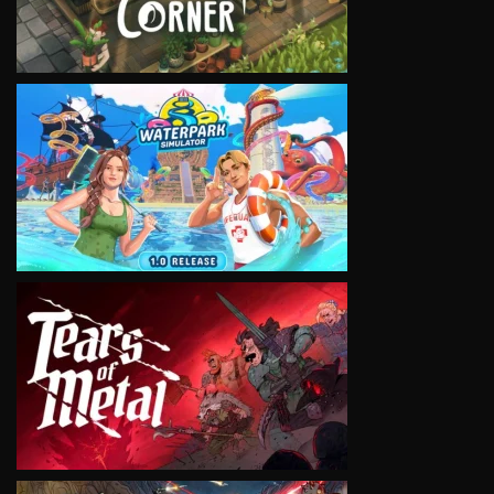
VIEW
VIEW