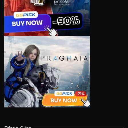
Friend Sites