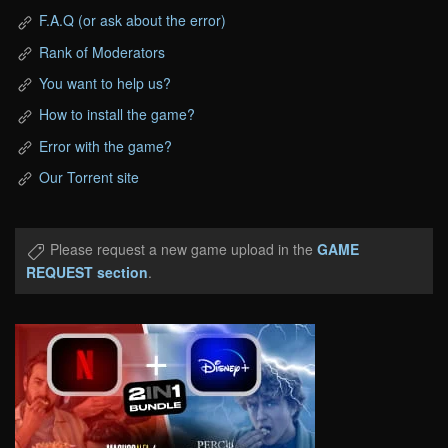
F.A.Q (or ask about the error)
Rank of Moderators
You want to help us?
How to install the game?
Error with the game?
Our Torrent site
Please request a new game upload in the
GAME
REQUEST section
.