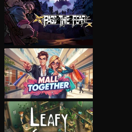
VIEW
VIEW
VIEW