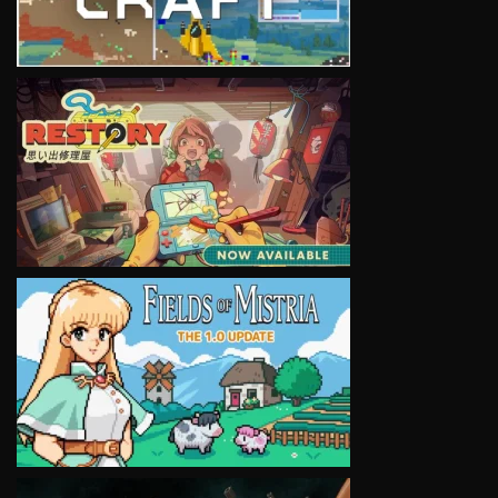
VIEW
VIEW