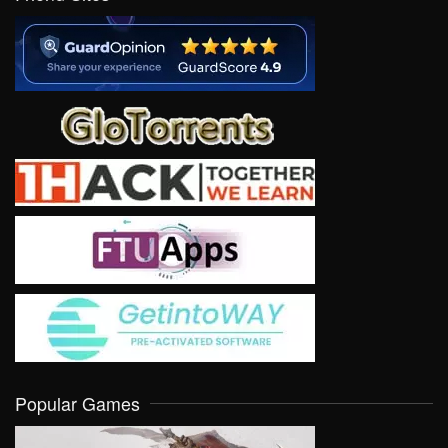
Popular Games