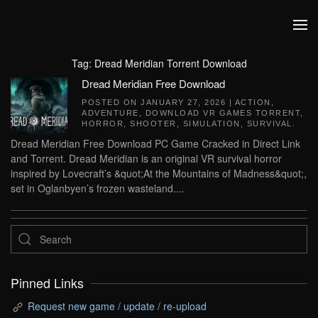
Skip to main content
Tag:
Dread Meridian Torrent Download
Dread Meridian Free Download
POSTED ON
JANUARY 27, 2026
|
ACTION
,
ADVENTURE
,
DOWNLOAD VR GAMES TORRENT
,
HORROR
,
SHOOTER
,
SIMULATION
,
SURVIVAL
.
Dread Meridian Free Download PC Game Cracked in Direct Link
and Torrent. Dread Meridian is an original VR survival horror
inspired by Lovecraft’s &quot;At the Mountains of Madness&quot;,
set in Oglanbyen’s frozen wasteland....
Pinned Links
Request new game / update / re-upload