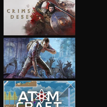
VIEW
VIEW
VIEW