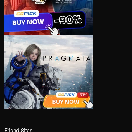
Friend Sites