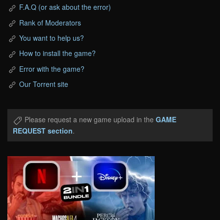
F.A.Q (or ask about the error)
Rank of Moderators
You want to help us?
How to install the game?
Error with the game?
Our Torrent site
Please request a new game upload in the
GAME
REQUEST section
.