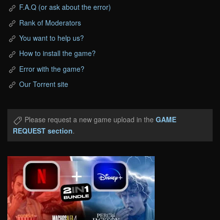
F.A.Q (or ask about the error)
Rank of Moderators
You want to help us?
How to install the game?
Error with the game?
Our Torrent site
Please request a new game upload in the
GAME
REQUEST section
.