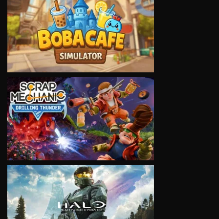
VIEW
VIEW
VIEW