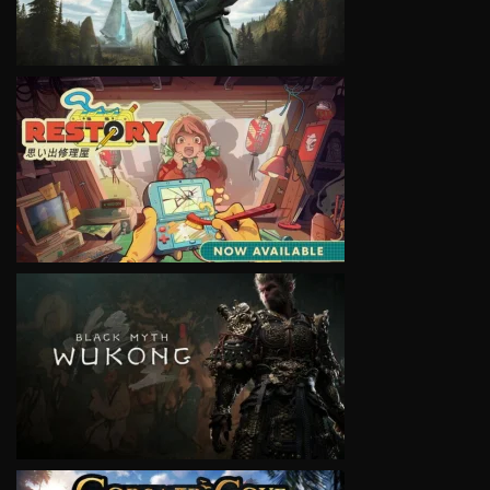
VIEW
VIEW