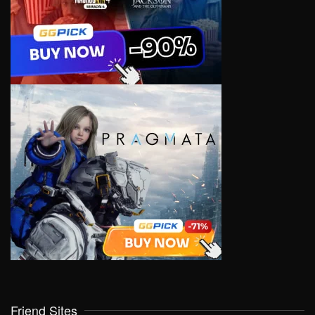
Friend Sites