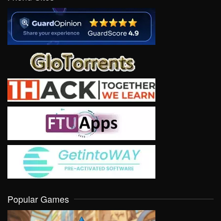
Popular Games