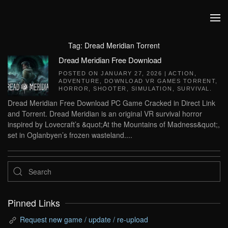
Skip to main content
Tag:
Dread Meridian Torrent
Dread Meridian Free Download
POSTED ON
JANUARY 27, 2026
|
ACTION
,
ADVENTURE
,
DOWNLOAD VR GAMES TORRENT
,
HORROR
,
SHOOTER
,
SIMULATION
,
SURVIVAL
.
Dread Meridian Free Download PC Game Cracked in Direct Link
and Torrent. Dread Meridian is an original VR survival horror
inspired by Lovecraft’s &quot;At the Mountains of Madness&quot;,
set in Oglanbyen’s frozen wasteland....
Pinned Links
Request new game / update / re-upload