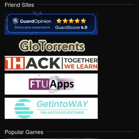
Friend Sites
Popular Games