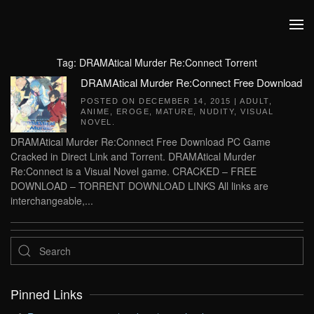
Skip to main content
Tag:
DRAMAtical Murder Re:Connect Torrent
DRAMAtical Murder Re:Connect Free Download
POSTED ON
DECEMBER 14, 2015
|
ADULT
,
ANIME
,
EROGE
,
MATURE
,
NUDITY
,
VISUAL
NOVEL
.
DRAMAtical Murder Re:Connect Free Download PC Game
Cracked in Direct Link and Torrent. DRAMAtical Murder
Re:Connect is a Visual Novel game. CRACKED – FREE
DOWNLOAD – TORRENT DOWNLOAD LINKS All links are
interchangeable,...
Pinned Links