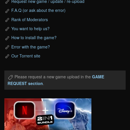
Request new game / update / re-upload
F.A.Q (or ask about the error)
Rank of Moderators
You want to help us?
How to install the game?
Error with the game?
Our Torrent site
Please request a new game upload in the
GAME
REQUEST section
.