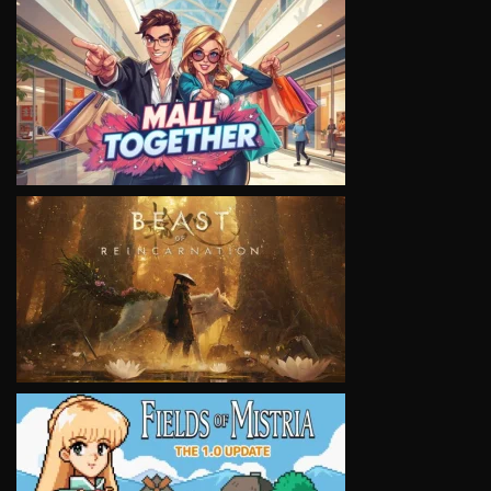
VIEW
VIEW
VIEW