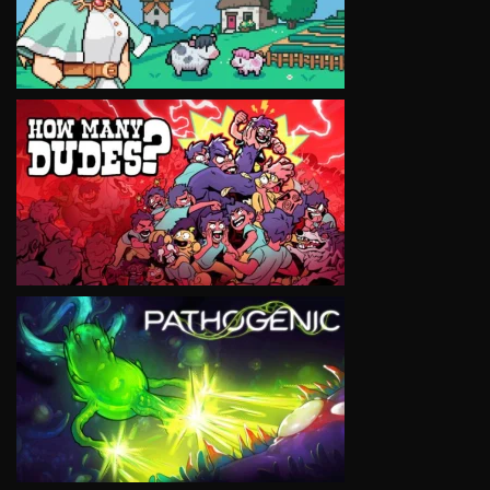
VIEW
VIEW