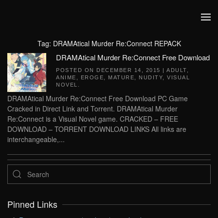
Skip to main content
Tag:
DRAMAtical Murder Re:Connect REPACK
DRAMAtical Murder Re:Connect Free Download
POSTED ON
DECEMBER 14, 2015
|
ADULT
,
ANIME
,
EROGE
,
MATURE
,
NUDITY
,
VISUAL
NOVEL
.
DRAMAtical Murder Re:Connect Free Download PC Game
Cracked in Direct Link and Torrent. DRAMAtical Murder
Re:Connect is a Visual Novel game. CRACKED – FREE
DOWNLOAD – TORRENT DOWNLOAD LINKS All links are
interchangeable,...
Pinned Links