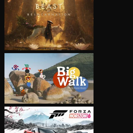
VIEW
VIEW
VIEW