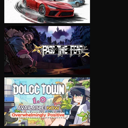
VIEW
VIEW