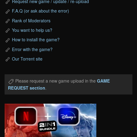
Request new game / update / re-upload
F.A.Q (or ask about the error)
Rank of Moderators
You want to help us?
How to install the game?
Error with the game?
Our Torrent site
Please request a new game upload in the
GAME
REQUEST section
.