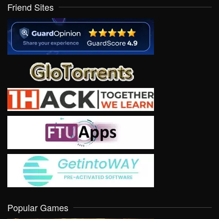
Friend Sites
Popular Games