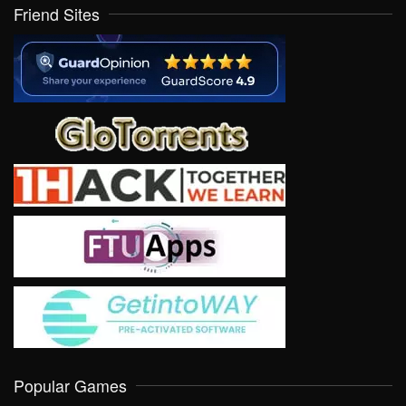
Friend Sites
Popular Games