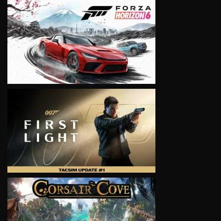
VIEW
VIEW
VIEW