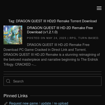
Skip to main content
Tag:
DRAGON QUEST III HD2D Remake Torrent Download
DRAGON QUEST III HD-2D Remake Free
Download (v1.2.1.0)
POSTED ON
MAY 24, 2025
|
RPG
,
TURN-BASED
.
DRAGON QUEST III HD-2D Remake Free
Download PC Game Cracked in Direct Link and Torrent.
DRAGON QUEST III HD-2D Remake is a stunning reimagining of
the beloved masterpiece and narrative beginning to The Erdrick
Trilogy. CRACKED –...
Pinned Links
Request new game / update / re-upload