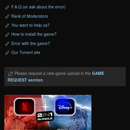
F.A.Q (or ask about the error)
Rank of Moderators
You want to help us?
How to install the game?
Error with the game?
Our Torrent site
Please request a new game upload in the
GAME
REQUEST section
.