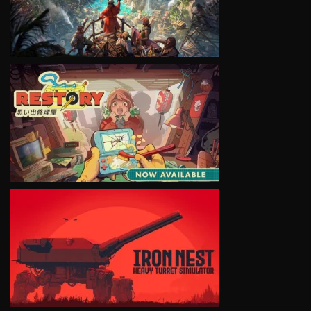
VIEW
VIEW