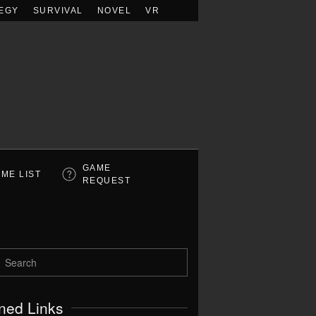
EGY
SURVIVAL
NOVEL
VR
GAME
ME LIST
REQUEST
ned Links