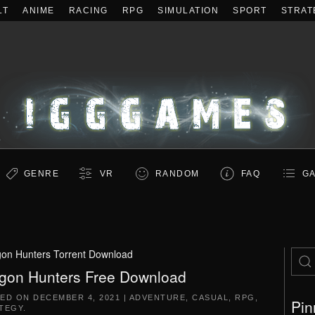
LT
ANIME
RACING
RPG
SIMULATION
SPORT
STRAT
GENRE
VR
RANDOM
FAQ
GA
on Hunters Torrent Download
gon Hunters Free Download
TED ON
DECEMBER 4, 2021
|
ADVENTURE
,
CASUAL
,
RPG
,
Pin
TEGY
.