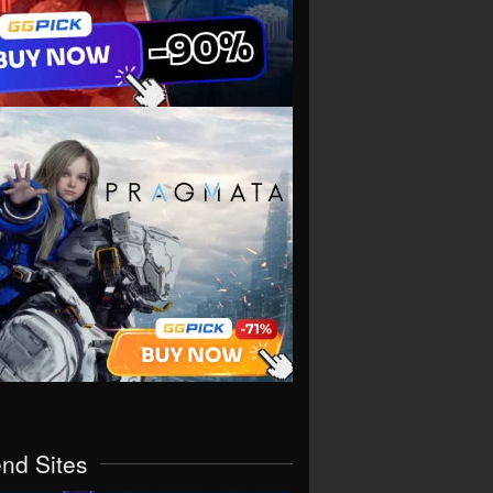
end Sites