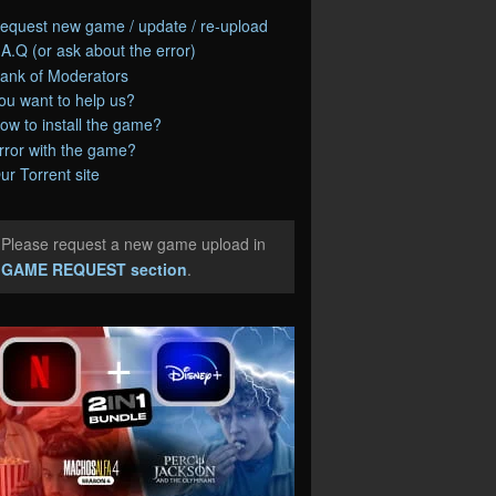
equest new game / update / re-upload
.A.Q (or ask about the error)
ank of Moderators
ou want to help us?
ow to install the game?
rror with the game?
ur Torrent site
Please request a new game upload in
e
GAME REQUEST section
.