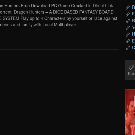
n Hunters Free Download PC Game Cracked in Direct Link
R
Torrent. Dragon Hunters – A DICE BASED FANTASY BOARD
F
SYSTEM Play up to 4 Characters by yourself or race against
R
riends and family with Local Multi-player...
Y
H
E
O
th