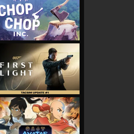
VIEW
VIEW
VIEW