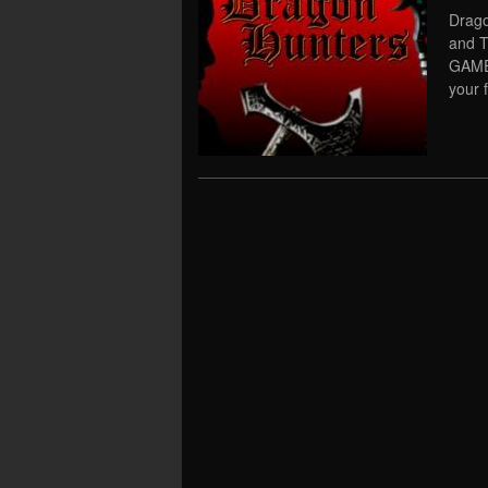
Drago
and 
GAME 
your f