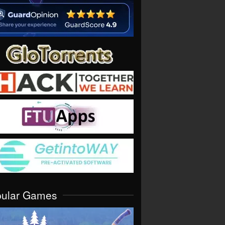
pular Games