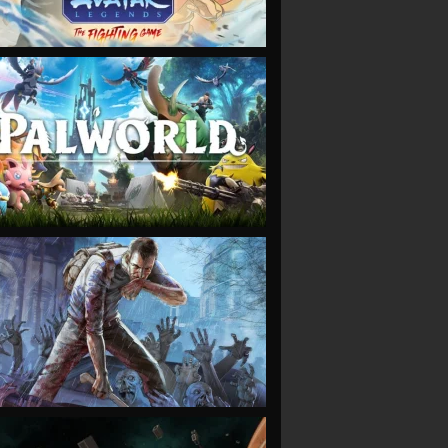
VIEW
VIEW