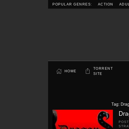
POPULAR GENRES:
ACTION
ADU
Skip to main content
TORRENT
HOME
SITE
Tag:
Drag
Dra
POS
STRA