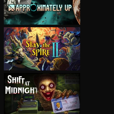
VIEW
VIEW
VIEW