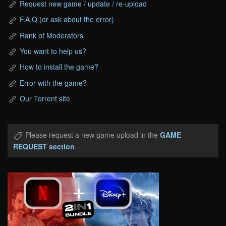
Request new game / update / re-upload
F.A.Q (or ask about the error)
Rank of Moderators
You want to help us?
How to install the game?
Error with the game?
Our Torrent site
Please request a new game upload in the
GAME
REQUEST section
.