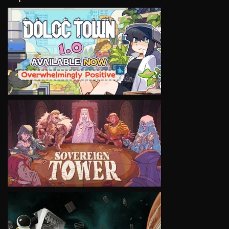
VIEW
VIEW