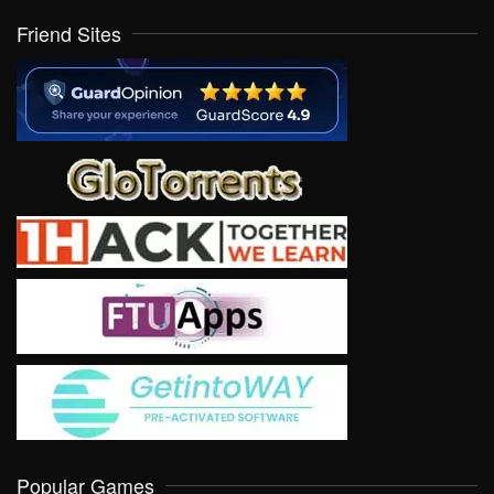
Friend Sites
Popular Games