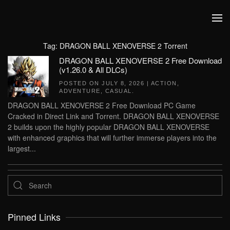
Skip to main content
Tag:
DRAGON BALL XENOVERSE 2 Torrent
DRAGON BALL XENOVERSE 2 Free Download
(v1.26.0 & All DLCs)
POSTED ON
JULY 8, 2026
|
ACTION
,
ADVENTURE
,
CASUAL
.
DRAGON BALL XENOVERSE 2 Free Download PC Game
Cracked in Direct Link and Torrent. DRAGON BALL XENOVERSE
2 builds upon the highly popular DRAGON BALL XENOVERSE
with enhanced graphics that will further immerse players into the
largest...
Pinned Links