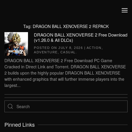
Skip to main content
Tag:
DRAGON BALL XENOVERSE 2 REPACK
DRAGON BALL XENOVERSE 2 Free Download
(v1.26.0 & All DLCs)
POSTED ON
JULY 8, 2026
|
ACTION
,
ADVENTURE
,
CASUAL
.
DRAGON BALL XENOVERSE 2 Free Download PC Game
Cracked in Direct Link and Torrent. DRAGON BALL XENOVERSE
2 builds upon the highly popular DRAGON BALL XENOVERSE
with enhanced graphics that will further immerse players into the
largest...
Pinned Links