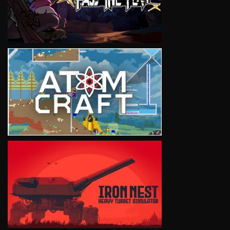
VIEW
VIEW