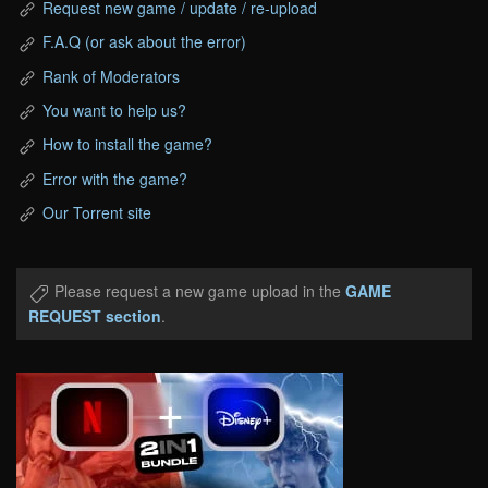
Request new game / update / re-upload
F.A.Q (or ask about the error)
Rank of Moderators
You want to help us?
How to install the game?
Error with the game?
Our Torrent site
Please request a new game upload in the
GAME
REQUEST section
.