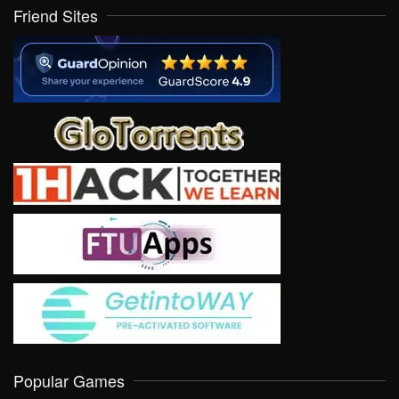
Friend Sites
Popular Games