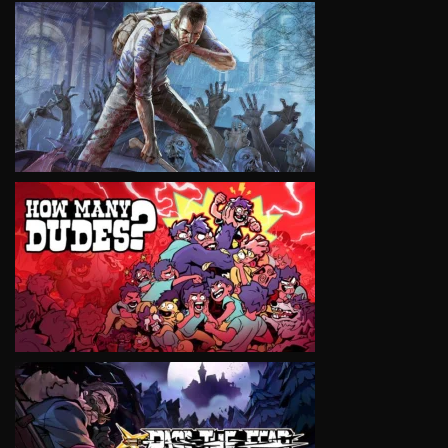
VIEW
VIEW
VIEW