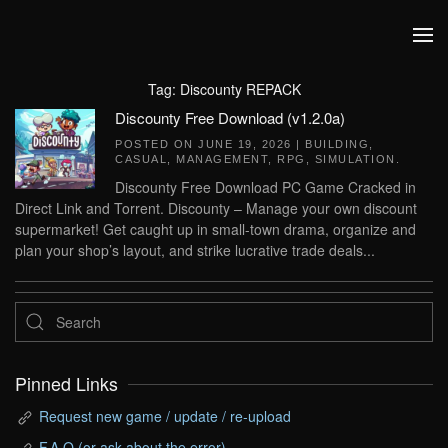
Skip to main content
Tag:
Discounty REPACK
Discounty Free Download (v1.2.0a)
POSTED ON
JUNE 19, 2026
|
BUILDING
,
CASUAL
,
MANAGEMENT
,
RPG
,
SIMULATION
.
Discounty Free Download PC Game Cracked in
Direct Link and Torrent. Discounty – Manage your own discount
supermarket! Get caught up in small-town drama, organize and
plan your shop’s layout, and strike lucrative trade deals...
Pinned Links
Request new game / update / re-upload
F.A.Q (or ask about the error)