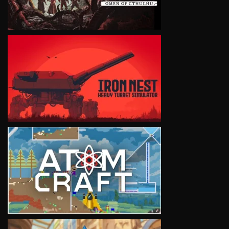
VIEW
VIEW