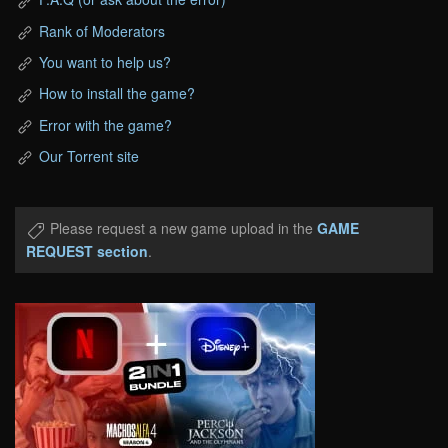
Rank of Moderators
You want to help us?
How to install the game?
Error with the game?
Our Torrent site
Please request a new game upload in the
GAME
REQUEST section
.