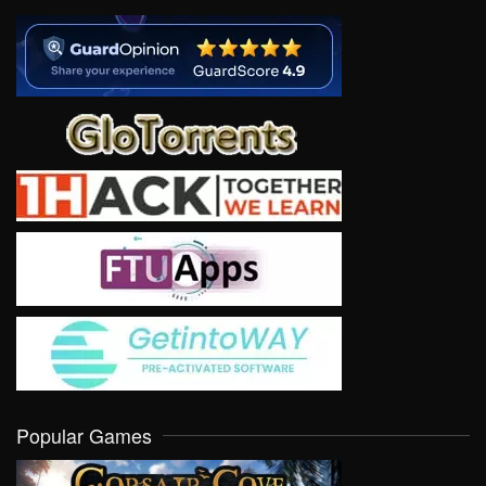
Popular Games