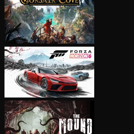
VIEW
VIEW
VIEW