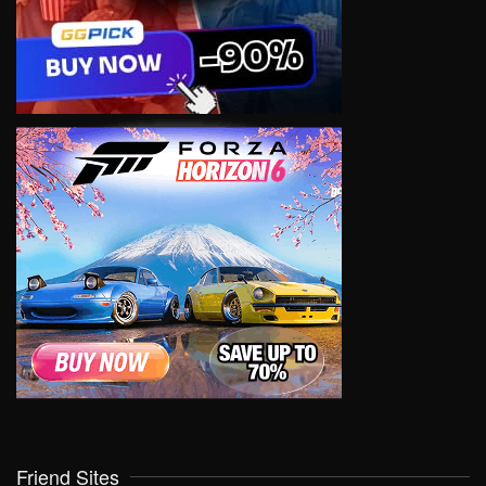
Friend Sites