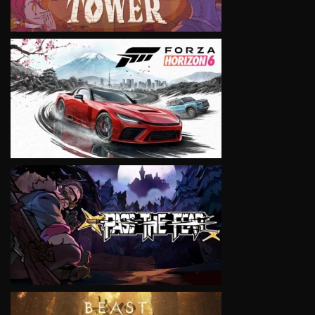
VIEW
VIEW