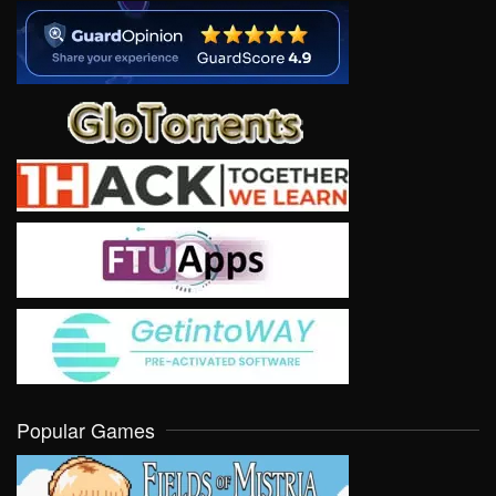
Popular Games