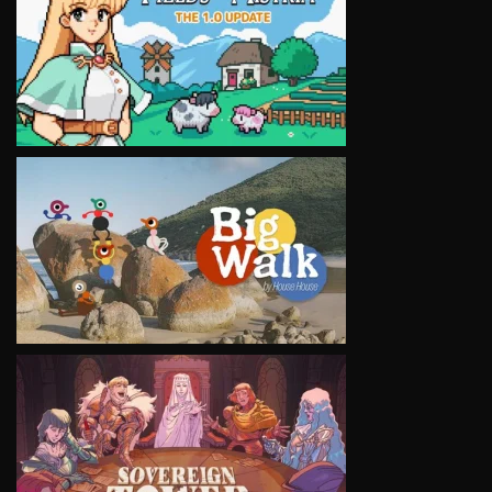
VIEW
VIEW
VIEW