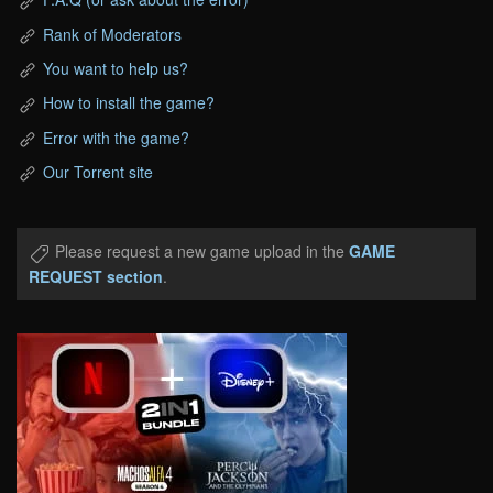
Rank of Moderators
You want to help us?
How to install the game?
Error with the game?
Our Torrent site
Please request a new game upload in the
GAME
REQUEST section
.