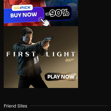
Friend Sites