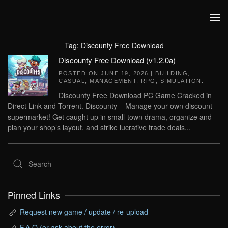
Skip to main content
Tag:
Discounty Free Download
Discounty Free Download (v1.2.0a)
POSTED ON
JUNE 19, 2026
|
BUILDING
,
CASUAL
,
MANAGEMENT
,
RPG
,
SIMULATION
.
Discounty Free Download PC Game Cracked in
Direct Link and Torrent. Discounty – Manage your own discount
supermarket! Get caught up in small-town drama, organize and
plan your shop’s layout, and strike lucrative trade deals...
Pinned Links
Request new game / update / re-upload
F.A.Q (or ask about the error)