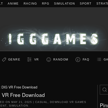
LT
ANIME
RACING
RPG
SIMULATION
SPORT
STRAT
GENRE
VR
RANDOM
FAQ
GA
:
DIG VR Free Download
 VR Free Download
TED ON
MAY 21, 2025
|
CASUAL
,
DOWNLOAD VR GAMES
Pin
RENT
,
SIMULATION
.