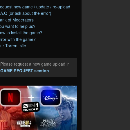
equest new game / update / re-upload
.A.Q (or ask about the error)
ank of Moderators
ou want to help us?
ow to install the game?
rror with the game?
ur Torrent site
Please request a new game upload in
e
GAME REQUEST section
.