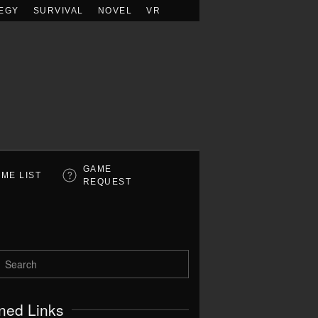
EGY
SURVIVAL
NOVEL
VR
GAME
ME LIST
REQUEST
ned Links