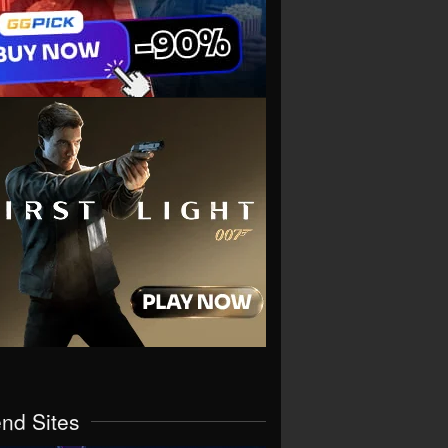
end Sites