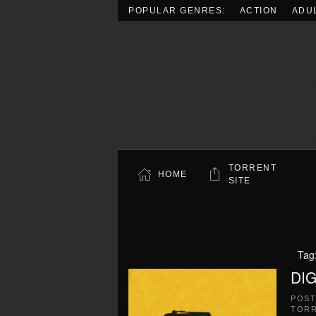
POPULAR GENRES:
ACTION
ADU
Skip to main content
TORRENT
HOME
SITE
Tag
DIG
POS
TOR