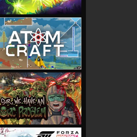
VIEW
VIEW