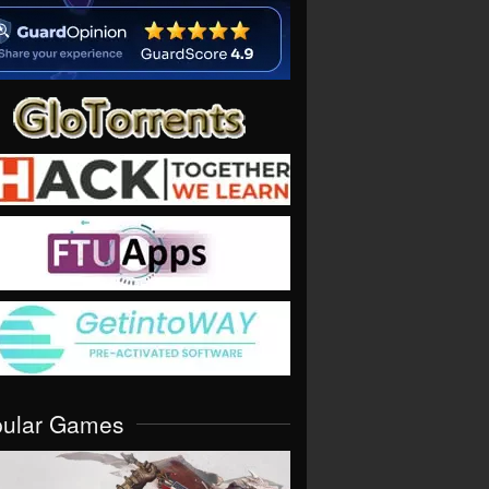
pular Games