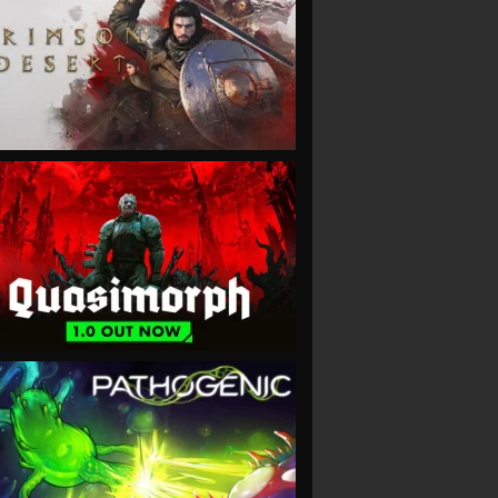
VIEW
VIEW
VIEW