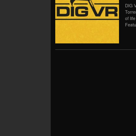
DIG V
Torre
of li
Featu