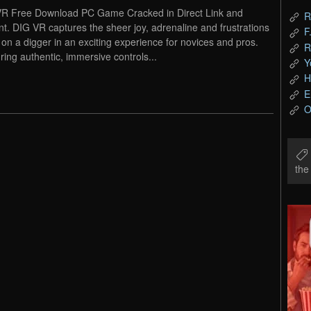
R Free Download PC Game Cracked in Direct Link and
R
nt. DIG VR captures the sheer joy, adrenaline and frustrations
F
fe on a digger in an exciting experience for novices and pros.
R
ring authentic, immersive controls...
Y
H
E
O
th