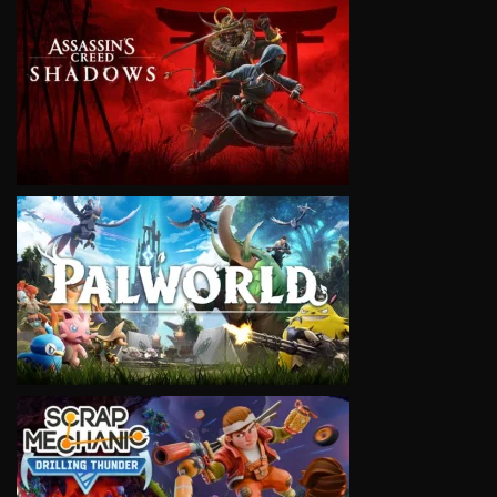
VIEW
VIEW
VIEW