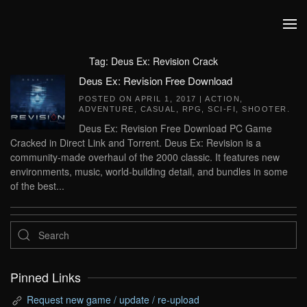
Skip to main content
Tag:
Deus Ex: Revision Crack
Deus Ex: Revision Free Download
POSTED ON
APRIL 1, 2017
|
ACTION
,
ADVENTURE
,
CASUAL
,
RPG
,
SCI-FI
,
SHOOTER
.
Deus Ex: Revision Free Download PC Game
Cracked in Direct Link and Torrent. Deus Ex: Revision is a
community-made overhaul of the 2000 classic. It features new
environments, music, world-building detail, and bundles in some
of the best...
Pinned Links
Request new game / update / re-upload