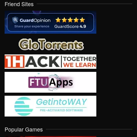
Friend Sites
Popular Games