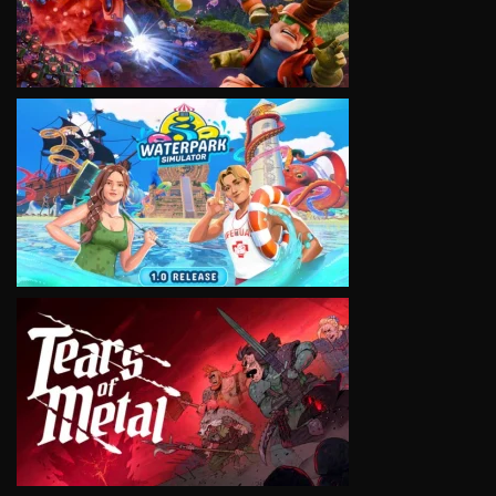
VIEW
VIEW