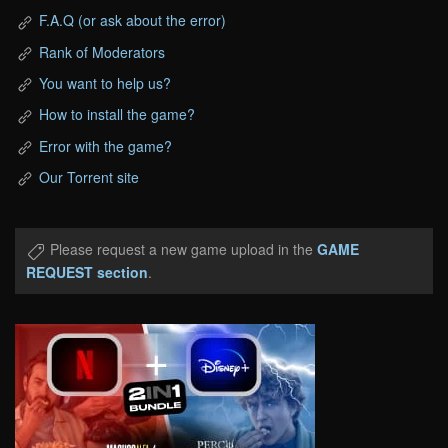
F.A.Q (or ask about the error)
Rank of Moderators
You want to help us?
How to install the game?
Error with the game?
Our Torrent site
Please request a new game upload in the
GAME
REQUEST section
.