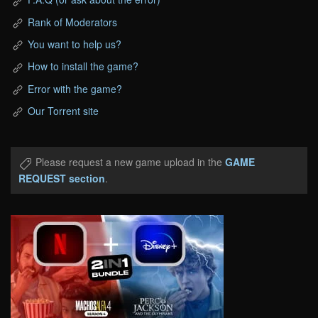
Rank of Moderators
You want to help us?
How to install the game?
Error with the game?
Our Torrent site
Please request a new game upload in the
GAME
REQUEST section
.