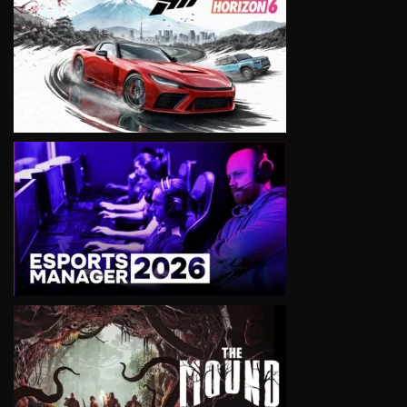
VIEW
VIEW
VIEW