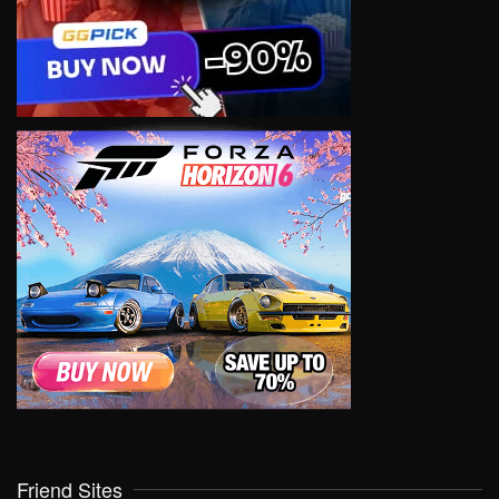
Friend Sites