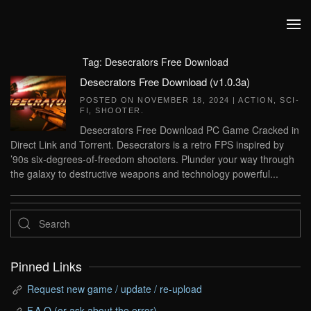
Skip to main content
Tag:
Desecrators Free Download
Desecrators Free Download (v1.0.3a)
POSTED ON
NOVEMBER 18, 2024
|
ACTION
,
SCI-
FI
,
SHOOTER
.
Desecrators Free Download PC Game Cracked in
Direct Link and Torrent. Desecrators is a retro FPS inspired by
’90s six-degrees-of-freedom shooters. Plunder your way through
the galaxy to destructive weapons and technology powerful...
Pinned Links
Request new game / update / re-upload
F.A.Q (or ask about the error)