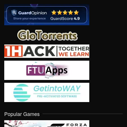
Popular Games