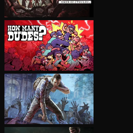
VIEW
VIEW