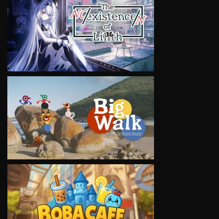
VIEW
VIEW
VIEW