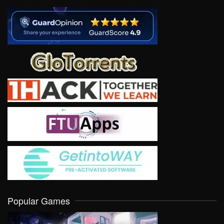
Popular Games