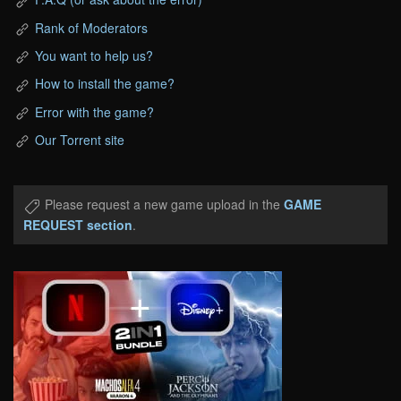
Rank of Moderators
You want to help us?
How to install the game?
Error with the game?
Our Torrent site
Please request a new game upload in the
GAME
REQUEST section
.