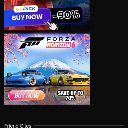
Friend Sites