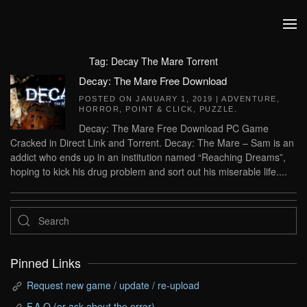
Skip to main content
Tag:
Decay The Mare Torrent
Decay: The Mare Free Download
POSTED ON
JANUARY 1, 2019
|
ADVENTURE
,
HORROR
,
POINT & CLICK
,
PUZZLE
.
Decay: The Mare Free Download PC Game
Cracked in Direct Link and Torrent. Decay: The Mare – Sam is an
addict who ends up in an institution named “Reaching Dreams”,
hoping to kick his drug problem and sort out his miserable life....
Pinned Links
Request new game / update / re-upload
F.A.Q (or ask about the error)