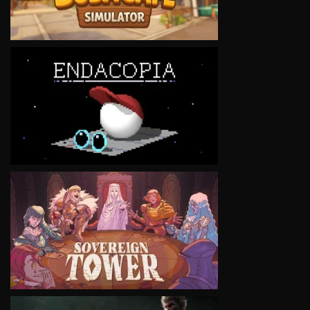
VIEW
VIEW