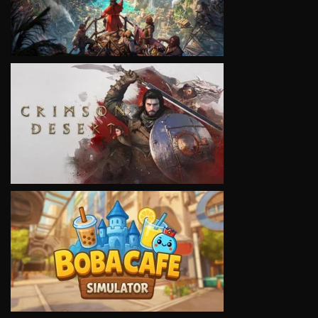
VIEW
VIEW