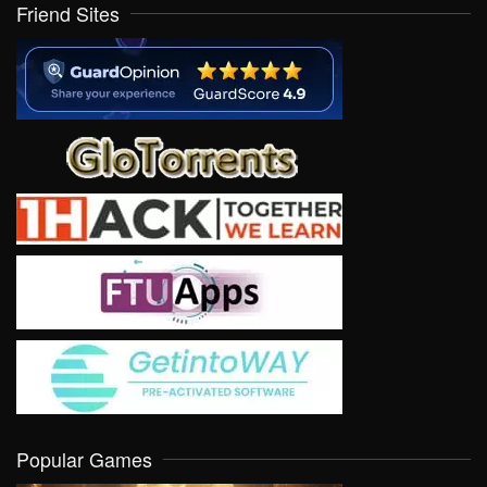
Friend Sites
Popular Games