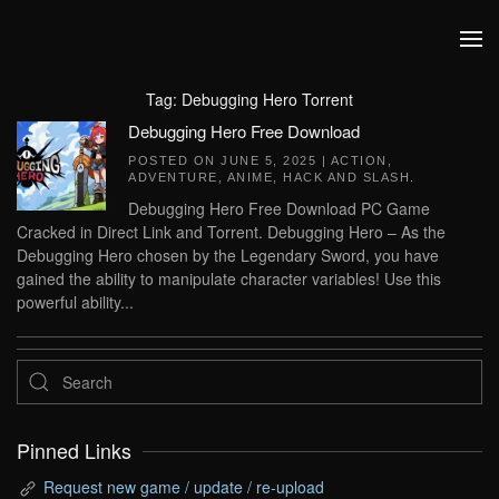
Skip to main content
Tag:
Debugging Hero Torrent
Debugging Hero Free Download
POSTED ON
JUNE 5, 2025
|
ACTION
,
ADVENTURE
,
ANIME
,
HACK AND SLASH
.
Debugging Hero Free Download PC Game
Cracked in Direct Link and Torrent. Debugging Hero – As the
Debugging Hero chosen by the Legendary Sword, you have
gained the ability to manipulate character variables! Use this
powerful ability...
Pinned Links
Request new game / update / re-upload