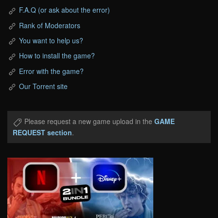
F.A.Q (or ask about the error)
Rank of Moderators
You want to help us?
How to install the game?
Error with the game?
Our Torrent site
Please request a new game upload in the
GAME
REQUEST section
.