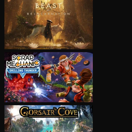
VIEW
VIEW
VIEW