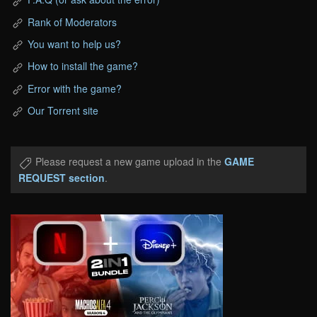
Rank of Moderators
You want to help us?
How to install the game?
Error with the game?
Our Torrent site
Please request a new game upload in the
GAME
REQUEST section
.