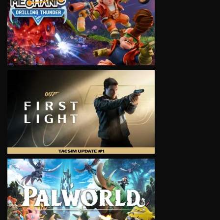
VIEW
VIEW
VIEW