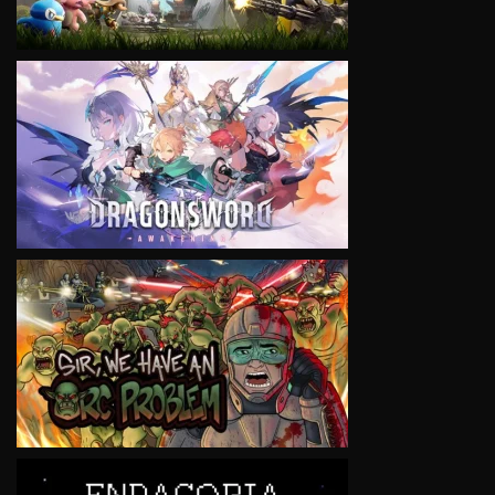
VIEW
VIEW