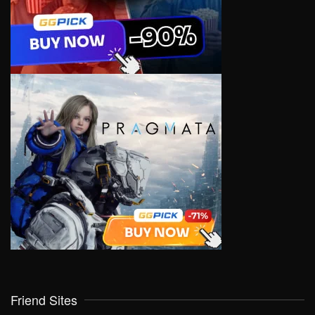
Friend Sites