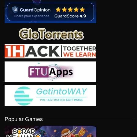
Popular Games