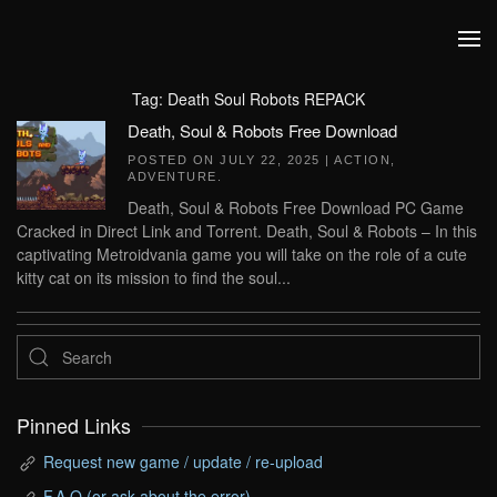
Skip to main content
Tag:
Death Soul Robots REPACK
Death, Soul & Robots Free Download
POSTED ON
JULY 22, 2025
|
ACTION
,
ADVENTURE
.
Death, Soul & Robots Free Download PC Game
Cracked in Direct Link and Torrent. Death, Soul & Robots – In this
captivating Metroidvania game you will take on the role of a cute
kitty cat on its mission to find the soul...
Pinned Links
Request new game / update / re-upload
F.A.Q (or ask about the error)