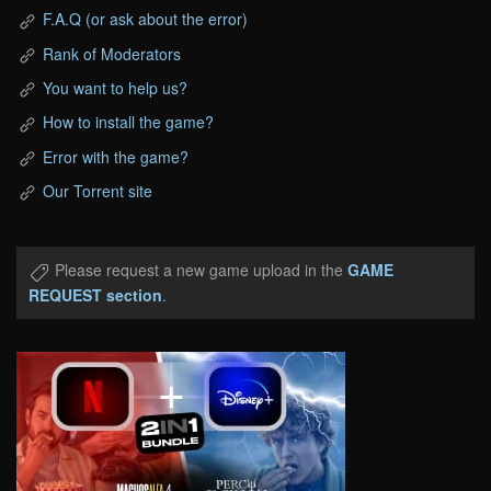
F.A.Q (or ask about the error)
Rank of Moderators
You want to help us?
How to install the game?
Error with the game?
Our Torrent site
Please request a new game upload in the
GAME
REQUEST section
.