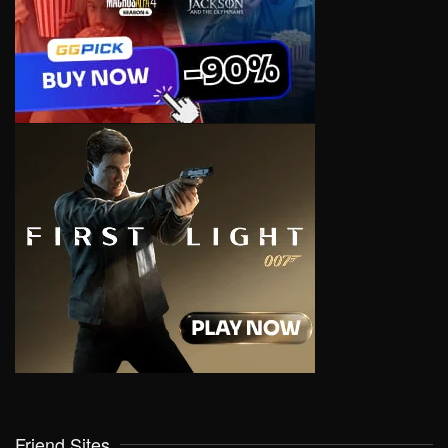
Friend Sites