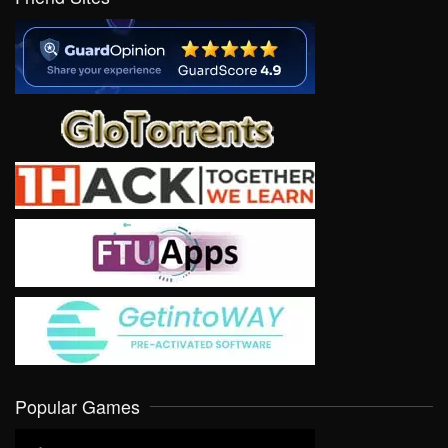
Popular Games