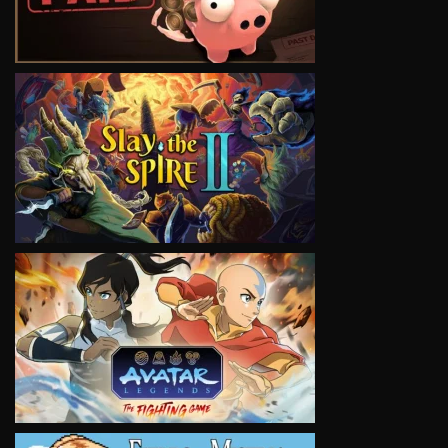
VIEW
VIEW