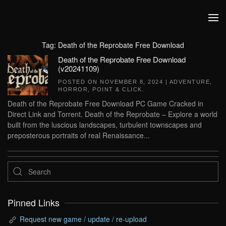
Skip to main content
Tag:
Death of the Reprobate Free Download
Death of the Reprobate Free Download
(v20241109)
POSTED ON
NOVEMBER 8, 2024
|
ADVENTURE
,
HORROR
,
POINT & CLICK
.
Death of the Reprobate Free Download PC Game Cracked in
Direct Link and Torrent. Death of the Reprobate – Explore a world
built from the luscious landscapes, turbulent townscapes and
preposterous portraits of real Renaissance...
Pinned Links
Request new game / update / re-upload