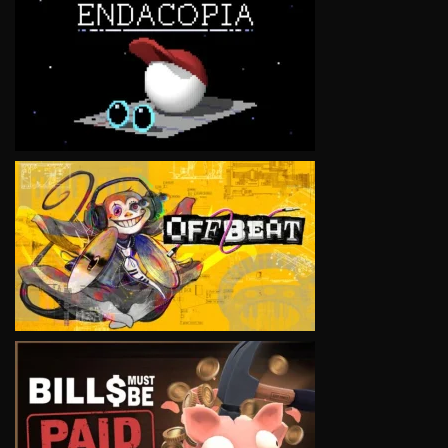
VIEW
VIEW
VIEW