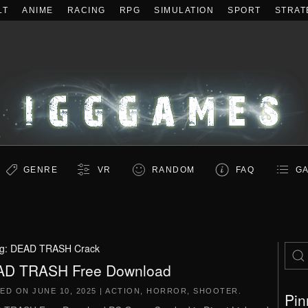
LT
ANIME
RACING
RPG
SIMULATION
SPORT
STRAT
GENRE
VR
RANDOM
FAQ
GA
g:
DEAD TRASH Crack
D TRASH Free Download
TED ON
JUNE 10, 2025
|
ACTION
,
HORROR
,
SHOOTER
.
Pin