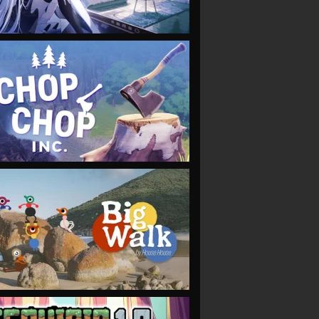
VIEW
VIEW