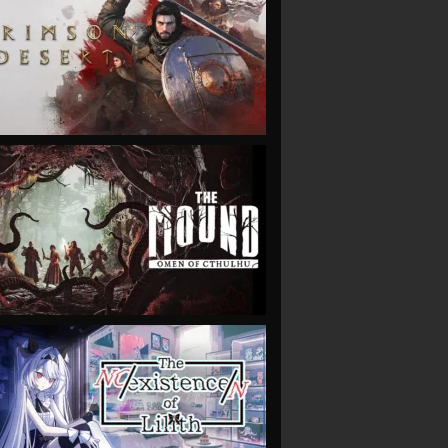
VIEW
VIEW
VIEW