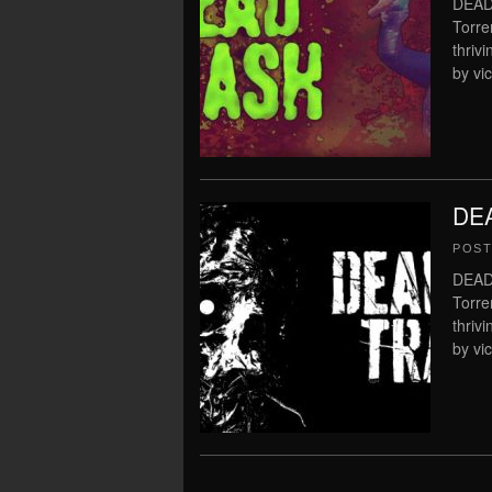
DEAD
Torre
thriv
by vi
DEA
POS
DEAD
Torre
thriv
by vi