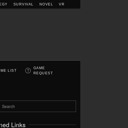
EGY
SURVIVAL
NOVEL
VR
GAME
ME LIST
REQUEST
ned Links