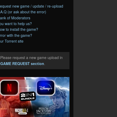
equest new game / update / re-upload
.A.Q (or ask about the error)
ank of Moderators
ou want to help us?
ow to install the game?
rror with the game?
ur Torrent site
Please request a new game upload in
e
GAME REQUEST section
.