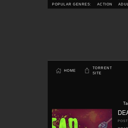
POPULAR GENRES:
ACTION
ADU
Skip to main content
TORRENT
HOME
SITE
Ta
DEA
POS