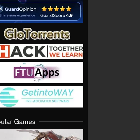
pular Games