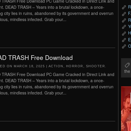
 TRASH Free Download PC Game Cracked in Direct Link and
R
nt. DEAD TRASH – Years into a brutal lockdown, a once-
ing city lies in ruins, abandoned by its government and overrun
F
cious, mindless infected. Grab your...
R
Y
H
E
O
D TRASH Free Download
TED ON
MARCH 18, 2025
|
ACTION
,
HORROR
,
SHOOTER
.
th
 TRASH Free Download PC Game Cracked in Direct Link and
nt. DEAD TRASH – Years into a brutal lockdown, a once-
ing city lies in ruins, abandoned by its government and overrun
cious, mindless infected. Grab your...