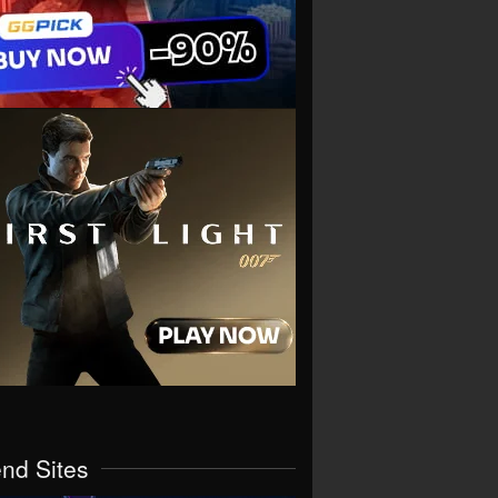
end Sites