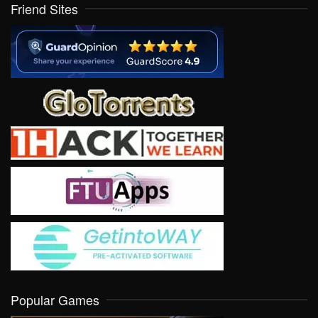
Friend Sites
Popular Games