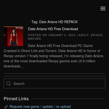
Skip to main content
Tag:
Date Ariane HD REPACK
Date Ariane HD Free Download
POSTED ON
JANUARY 2, 2021
|
ADULT
,
EROGE
,
MATURE
.
Date Ariane HD Free Download PC Game
Cracked in Direct Link and Torrent. Date Ariane HD In honor of
Renpy version 7 finally being released, I’m releasing Date Ariane,
one of the most downloaded Renpy games ever (5.9 million
downloads...
Pinned Links
Request new game / update / re-upload