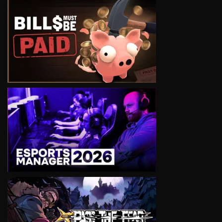
VIEW
VIEW
VIEW