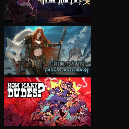
VIEW
VIEW