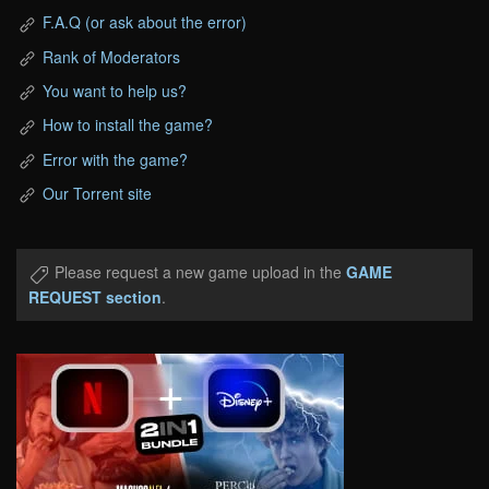
F.A.Q (or ask about the error)
Rank of Moderators
You want to help us?
How to install the game?
Error with the game?
Our Torrent site
Please request a new game upload in the
GAME
REQUEST section
.