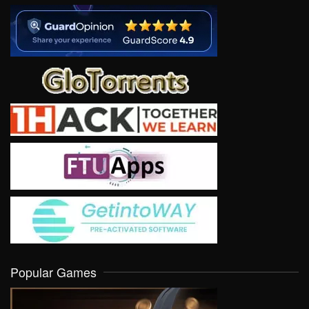
Popular Games