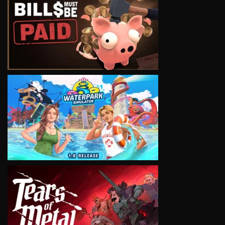
VIEW
VIEW
VIEW