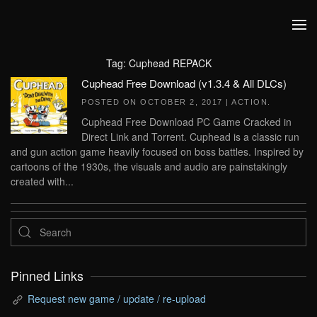
Skip to main content
Tag:
Cuphead REPACK
Cuphead Free Download (v1.3.4 & All DLCs)
POSTED ON
OCTOBER 2, 2017
|
ACTION
.
Cuphead Free Download PC Game Cracked in
Direct Link and Torrent. Cuphead is a classic run
and gun action game heavily focused on boss battles. Inspired by
cartoons of the 1930s, the visuals and audio are painstakingly
created with...
Pinned Links
Request new game / update / re-upload