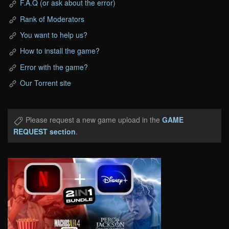
F.A.Q (or ask about the error)
Rank of Moderators
You want to help us?
How to install the game?
Error with the game?
Our Torrent site
Please request a new game upload in the
GAME
REQUEST section
.