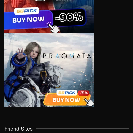
Friend Sites