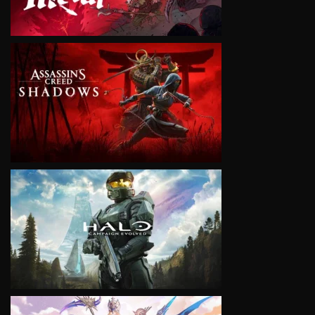
VIEW
VIEW