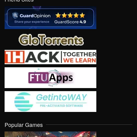
Popular Games