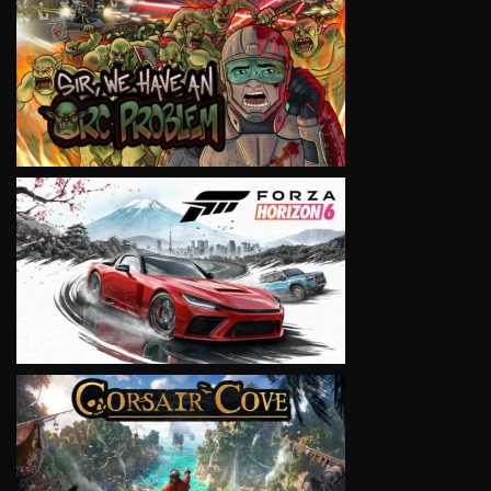
VIEW
VIEW
VIEW