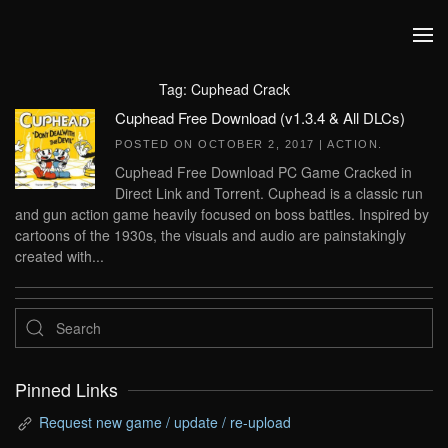
Skip to main content
Tag:
Cuphead Crack
Cuphead Free Download (v1.3.4 & All DLCs)
POSTED ON
OCTOBER 2, 2017
|
ACTION
.
Cuphead Free Download PC Game Cracked in
Direct Link and Torrent. Cuphead is a classic run
and gun action game heavily focused on boss battles. Inspired by
cartoons of the 1930s, the visuals and audio are painstakingly
created with...
Pinned Links
Request new game / update / re-upload