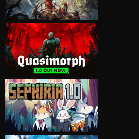
VIEW
VIEW