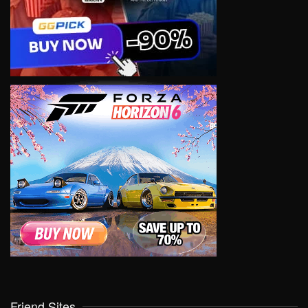
Friend Sites