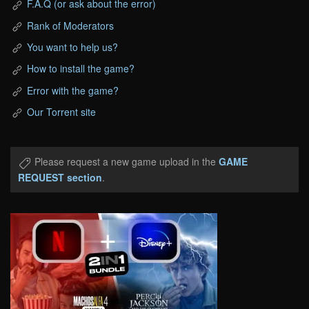
F.A.Q (or ask about the error)
Rank of Moderators
You want to help us?
How to install the game?
Error with the game?
Our Torrent site
Please request a new game upload in the
GAME
REQUEST section
.