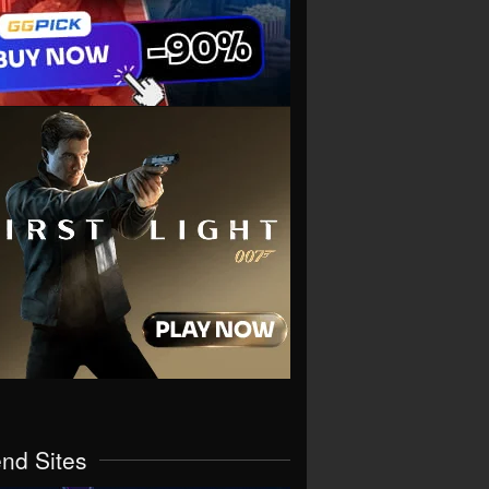
end Sites