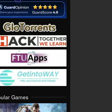
pular Games