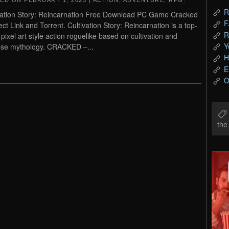
TED ON
FEBRUARY 1, 2023
|
ACTION
,
ADVENTURE
,
RPG
.
R
vation Story: Reincarnation Free Download PC Game Cracked
F
rect Link and Torrent. Cultivation Story: Reincarnation is a top-
R
pixel art style action roguelike based on cultivation and
Y
se mythology. CRACKED –...
H
E
O
th