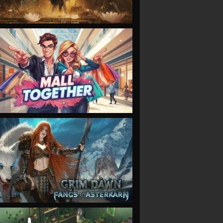
VIEW
VIEW