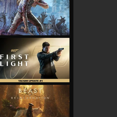
VIEW
VIEW
VIEW