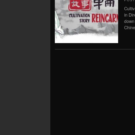
POS
Culti
in Di
down 
Chine