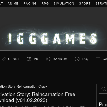
LT
ANIME
RACING
RPG
SIMULATION
SPORT
STRAT
GENRE
VR
RANDOM
FAQ
GA
vation Story Reincarnation Crack
tivation Story: Reincarnation Free
nload (v01.02.2023)
Pin