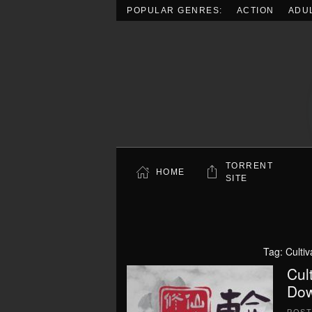
POPULAR GENRES:
ACTION
ADU
Skip to main content
TORRENT
HOME
SITE
Tag:
Culti
Cul
Dow