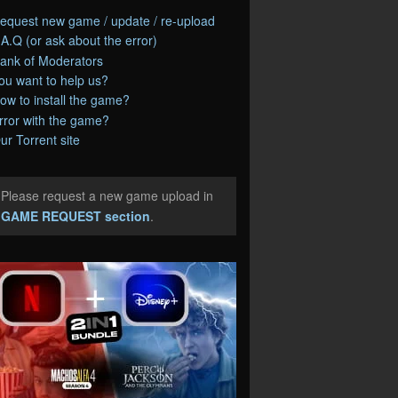
equest new game / update / re-upload
.A.Q (or ask about the error)
ank of Moderators
ou want to help us?
ow to install the game?
rror with the game?
ur Torrent site
Please request a new game upload in
e
GAME REQUEST section
.