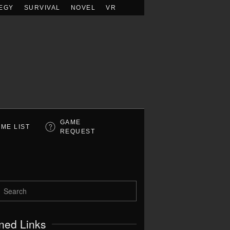
EGY
SURVIVAL
NOVEL
VR
GAME
ME LIST
REQUEST
ned Links