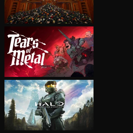
VIEW
VIEW