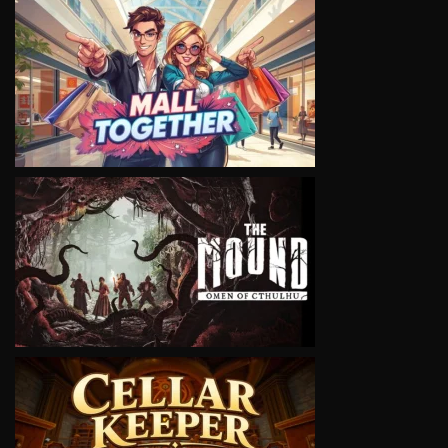
VIEW
VIEW
VIEW