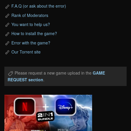
F.A.Q (or ask about the error)
Rank of Moderators
You want to help us?
How to install the game?
Error with the game?
Our Torrent site
Please request a new game upload in the
GAME
REQUEST section
.