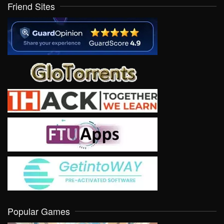
Friend Sites
Popular Games