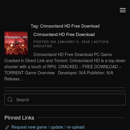
Skip to main content
Tag:
Crimsonland HD Free Download
Crimsonland HD Free Download
POSTED ON
JANUARY 5, 2015
|
ACTION
,
SHOOTER
.
Crimsonland HD Free Download PC Game
Cracked in Direct Link and Torrent. Crimsonland HD is a top-down
shooter with a touch of RPG. CRACKED – FREE DOWNLOAD –
TORRENT Game Overview Developer: N/A Publisher: N/A
Release...
Pinned Links
Request new game / update / re-upload