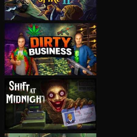
VIEW
VIEW