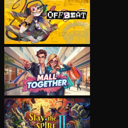
VIEW
VIEW
VIEW