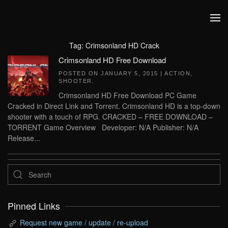
Skip to main content
Tag:
Crimsonland HD Crack
Crimsonland HD Free Download
POSTED ON
JANUARY 5, 2015
|
ACTION
,
SHOOTER
.
Crimsonland HD Free Download PC Game
Cracked in Direct Link and Torrent. Crimsonland HD is a top-down
shooter with a touch of RPG. CRACKED – FREE DOWNLOAD –
TORRENT Game Overview Developer: N/A Publisher: N/A
Release...
Pinned Links
Request new game / update / re-upload