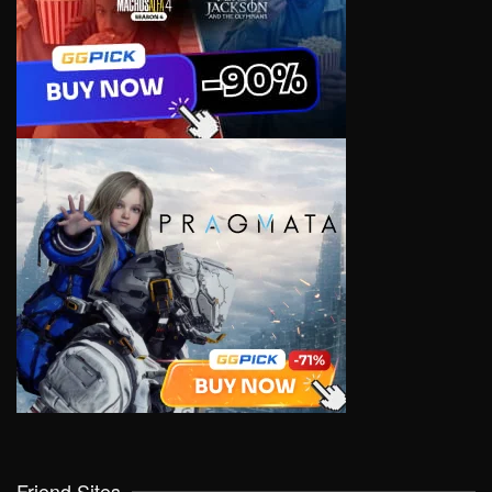
Friend Sites