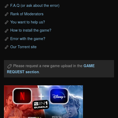
F.A.Q (or ask about the error)
Rank of Moderators
You want to help us?
How to install the game?
Error with the game?
Our Torrent site
Please request a new game upload in the
GAME
REQUEST section
.