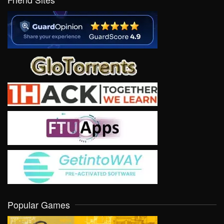
Popular Games