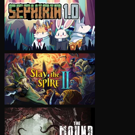
VIEW
VIEW
VIEW