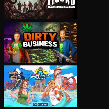
VIEW
VIEW