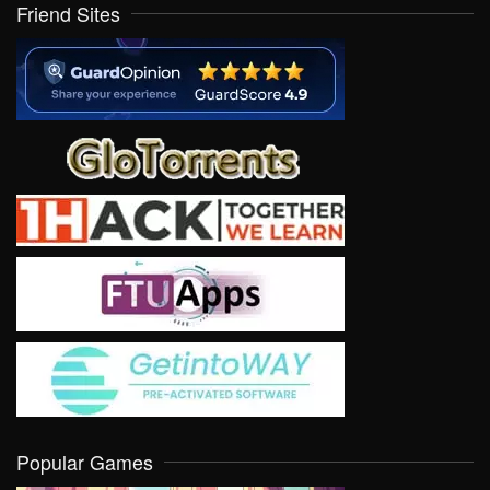
Friend Sites
Popular Games