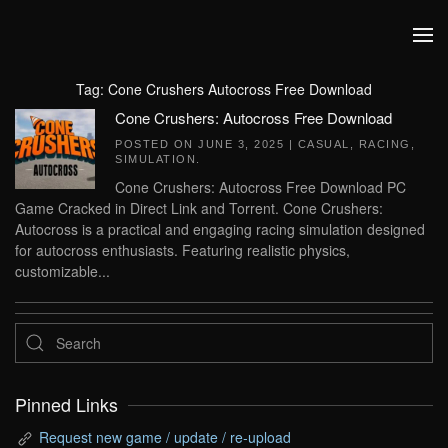
Skip to main content
Tag:
Cone Crushers Autocross Free Download
Cone Crushers: Autocross Free Download
POSTED ON
JUNE 3, 2025
|
CASUAL
,
RACING
,
SIMULATION
.
Cone Crushers: Autocross Free Download PC
Game Cracked in Direct Link and Torrent. Cone Crushers:
Autocross is a practical and engaging racing simulation designed
for autocross enthusiasts. Featuring realistic physics,
customizable...
Pinned Links
Request new game / update / re-upload