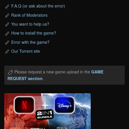
F.A.Q (or ask about the error)
Rank of Moderators
You want to help us?
How to install the game?
Error with the game?
Our Torrent site
Please request a new game upload in the
GAME
REQUEST section
.