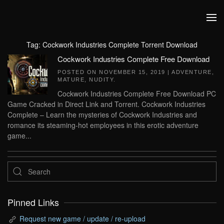
Skip to main content
Tag:
Cockwork Industries Complete Torrent Download
Cockwork Industries Complete Free Download
POSTED ON
NOVEMBER 15, 2019
|
ADVENTURE
,
MATURE
,
NUDITY
.
Cockwork Industries Complete Free Download PC
Game Cracked in Direct Link and Torrent. Cockwork Industries
Complete – Learn the mysteries of Cockwork Industries and
romance its steaming-hot employees in this erotic adventure
game...
Pinned Links
Request new game / update / re-upload