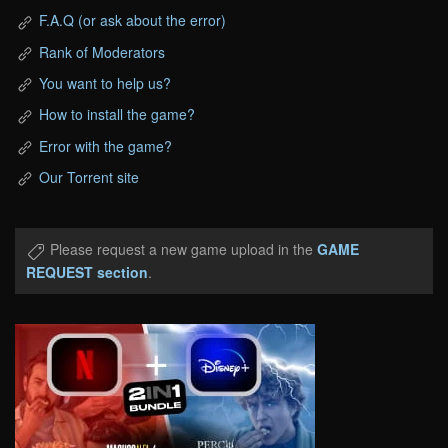
F.A.Q (or ask about the error)
Rank of Moderators
You want to help us?
How to install the game?
Error with the game?
Our Torrent site
Please request a new game upload in the
GAME
REQUEST section
.