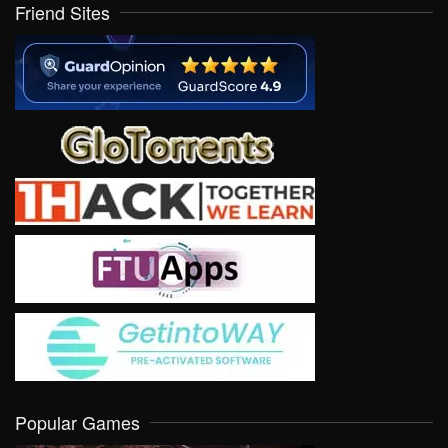
Friend Sites
Popular Games