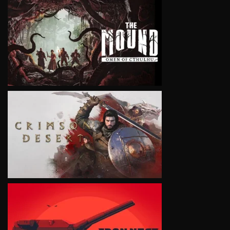
VIEW
VIEW
VIEW