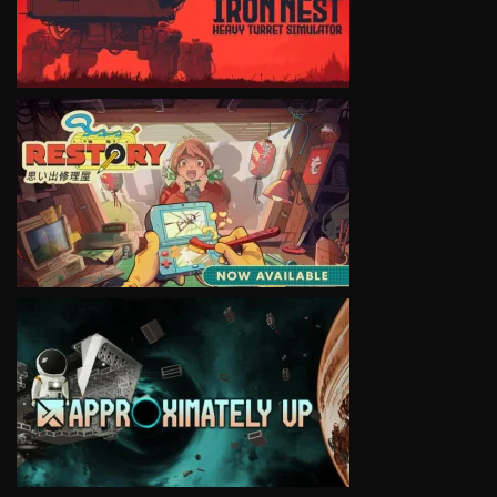
VIEW
VIEW