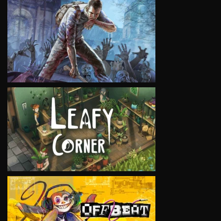
VIEW
VIEW
VIEW