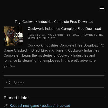
Skip to main content
Tag:
Cockwork Industries Complete Free Download
Cockwork Industries Complete Free Download
POSTED ON
NOVEMBER 15, 2019
|
ADVENTURE
,
MATURE
,
NUDITY
.
Cockwork Industries Complete Free Download PC
Game Cracked in Direct Link and Torrent. Cockwork Industries
Complete – Learn the mysteries of Cockwork Industries and
romance its steaming-hot employees in this erotic adventure
game...
Pinned Links
Request new game / update / re-upload