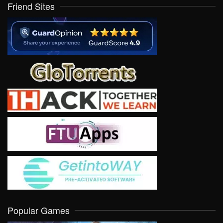
Friend Sites
Popular Games