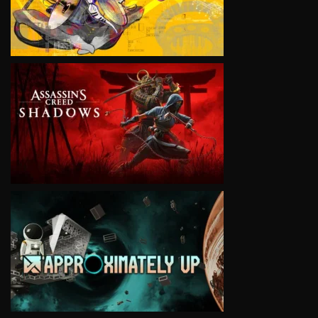
VIEW
VIEW