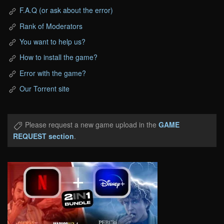
F.A.Q (or ask about the error)
Rank of Moderators
You want to help us?
How to install the game?
Error with the game?
Our Torrent site
Please request a new game upload in the
GAME
REQUEST section
.