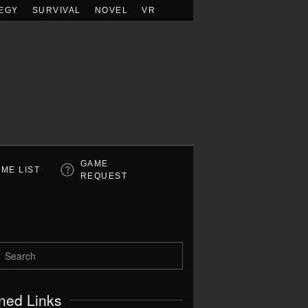
EGY
SURVIVAL
NOVEL
VR
GAME
ME LIST
REQUEST
ned Links