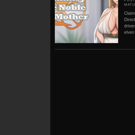
POS
MATU
Claim
Direc
drive
elven 