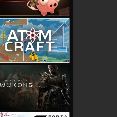
VIEW
VIEW