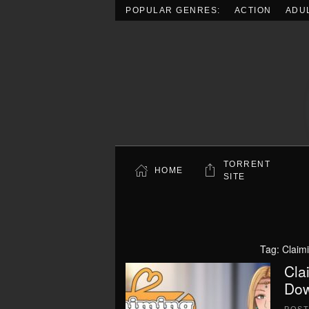
POPULAR GENRES:
ACTION
ADU
Skip to main content
TORRENT
HOME
SITE
Tag:
Claimi
Cla
Dow