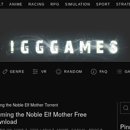
LT
ANIME
RACING
RPG
SIMULATION
SPORT
STRAT
GENRE
VR
RANDOM
FAQ
GA
ng the Noble Elf Mother Torrent
iming the Noble Elf Mother Free
nload
Pin