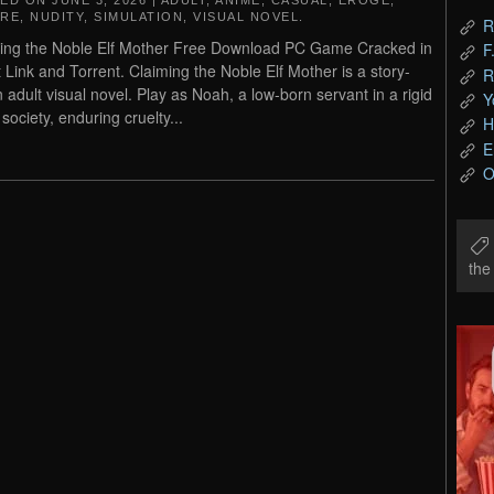
TED ON
JUNE 3, 2026
|
ADULT
,
ANIME
,
CASUAL
,
EROGE
,
RE
,
NUDITY
,
SIMULATION
,
VISUAL NOVEL
.
R
ing the Noble Elf Mother Free Download PC Game Cracked in
F
t Link and Torrent. Claiming the Noble Elf Mother is a story-
R
n adult visual novel. Play as Noah, a low-born servant in a rigid
Y
society, enduring cruelty...
H
E
O
th