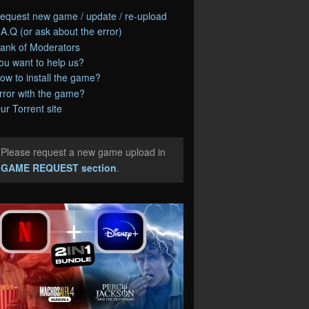
equest new game / update / re-upload
.A.Q (or ask about the error)
ank of Moderators
ou want to help us?
ow to install the game?
rror with the game?
ur Torrent site
Please request a new game upload in
e
GAME REQUEST section
.