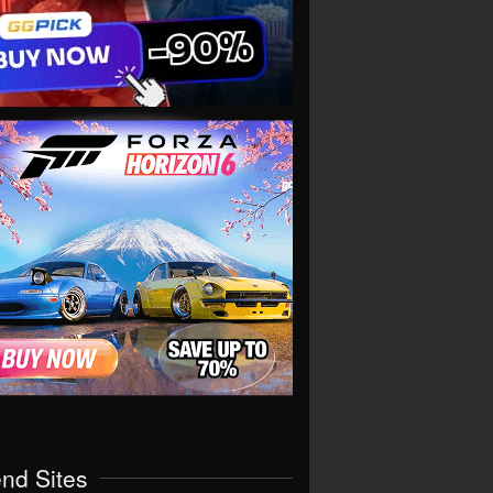
end Sites