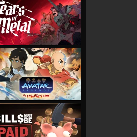
VIEW
VIEW
VIEW