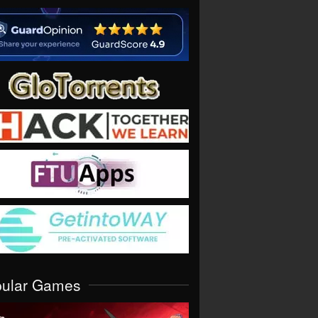
pular Games