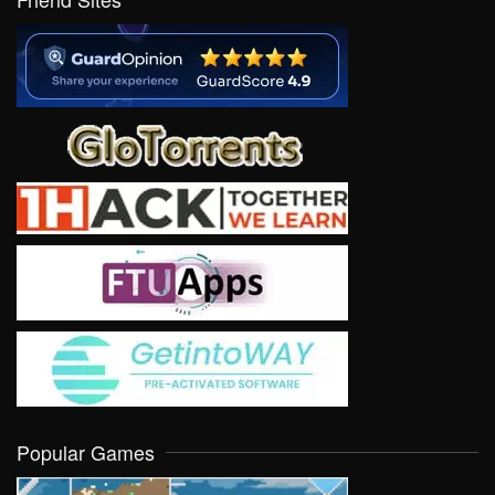
Popular Games