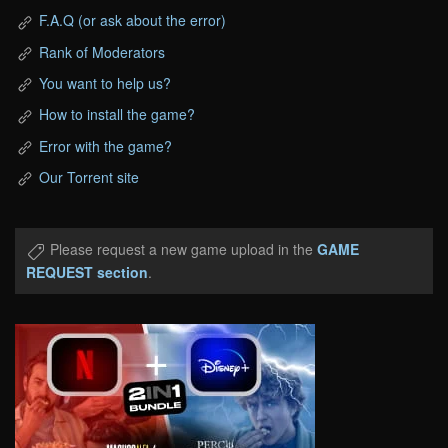
F.A.Q (or ask about the error)
Rank of Moderators
You want to help us?
How to install the game?
Error with the game?
Our Torrent site
Please request a new game upload in the
GAME
REQUEST section
.