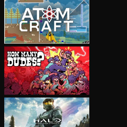
VIEW
VIEW
VIEW