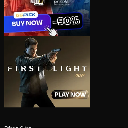
Friend Sites