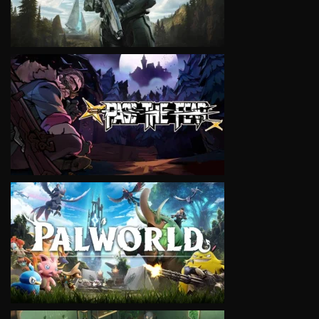
VIEW
VIEW