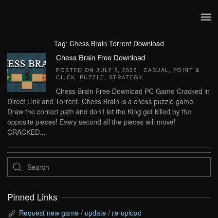
Skip to main content
Tag:
Chess Brain Torrent Download
Chess Brain Free Download
POSTED ON
JULY 2, 2022
|
CASUAL
,
POINT &
CLICK
,
PUZZLE
,
STRATEGY
.
Chess Brain Free Download PC Game Cracked in
Direct Link and Torrent. Chess Brain is a chess puzzle game.
Draw the correct path and don’t let the King get killed by the
opposite pieces! Every second all the pieces will move!
CRACKED...
Pinned Links
Request new game / update / re-upload